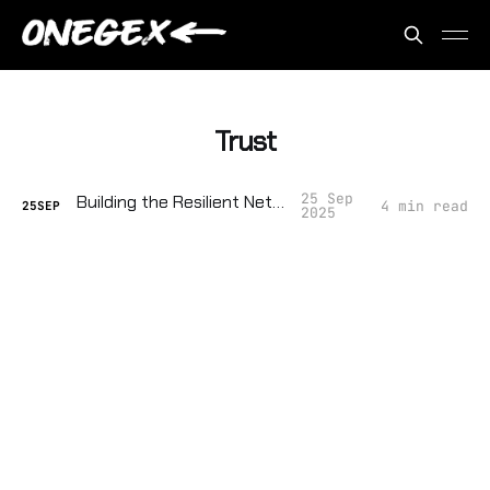
Trust
25 Sep
Building the Resilient Network
4 min read
25
SEP
2025