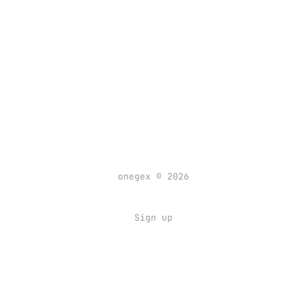
onegex © 2026
Sign up