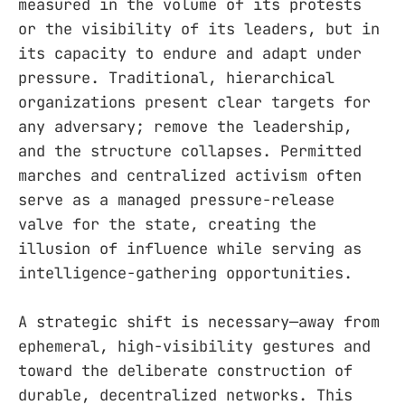
measured in the volume of its protests
or the visibility of its leaders, but in
its capacity to endure and adapt under
pressure. Traditional, hierarchical
organizations present clear targets for
any adversary; remove the leadership,
and the structure collapses. Permitted
marches and centralized activism often
serve as a managed pressure-release
valve for the state, creating the
illusion of influence while serving as
intelligence-gathering opportunities.
A strategic shift is necessary—away from
ephemeral, high-visibility gestures and
toward the deliberate construction of
durable, decentralized networks. This