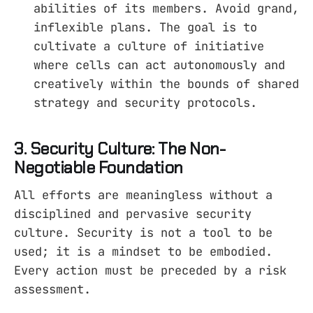
abilities of its members. Avoid grand,
inflexible plans. The goal is to
cultivate a culture of initiative
where cells can act autonomously and
creatively within the bounds of shared
strategy and security protocols.
3. Security Culture: The Non-
Negotiable Foundation
All efforts are meaningless without a
disciplined and pervasive security
culture. Security is not a tool to be
used; it is a mindset to be embodied.
Every action must be preceded by a risk
assessment.