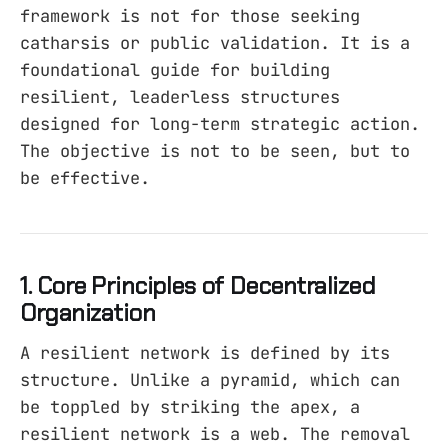
framework is not for those seeking
catharsis or public validation. It is a
foundational guide for building
resilient, leaderless structures
designed for long-term strategic action.
The objective is not to be seen, but to
be effective.
1. Core Principles of Decentralized
Organization
A resilient network is defined by its
structure. Unlike a pyramid, which can
be toppled by striking the apex, a
resilient network is a web. The removal