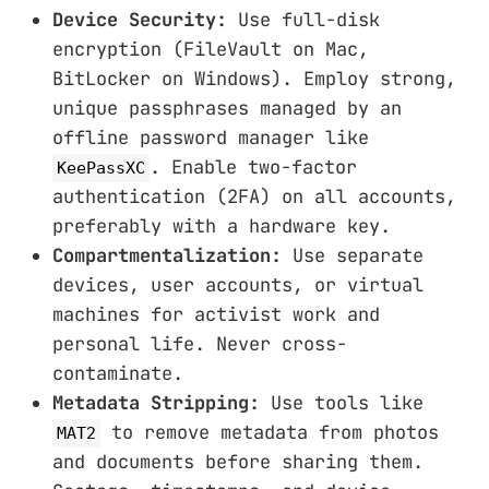
Device Security:
Use full-disk
encryption (FileVault on Mac,
BitLocker on Windows). Employ strong,
unique passphrases managed by an
offline password manager like
. Enable two-factor
KeePassXC
authentication (2FA) on all accounts,
preferably with a hardware key.
Compartmentalization:
Use separate
devices, user accounts, or virtual
machines for activist work and
personal life. Never cross-
contaminate.
Metadata Stripping:
Use tools like
to remove metadata from photos
MAT2
and documents before sharing them.