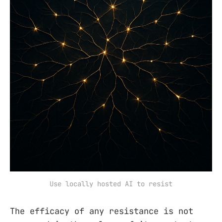
Use locally hosted AI to resist
The efficacy of any resistance is not