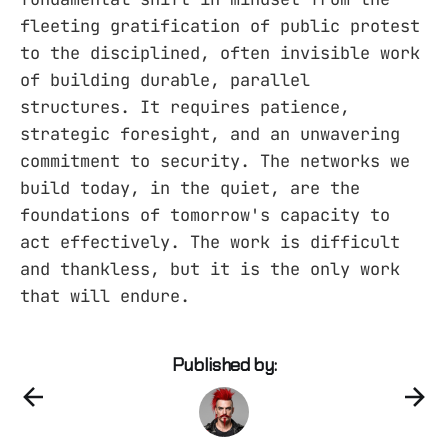
fleeting gratification of public protest
to the disciplined, often invisible work
of building durable, parallel
structures. It requires patience,
strategic foresight, and an unwavering
commitment to security. The networks we
build today, in the quiet, are the
foundations of tomorrow's capacity to
act effectively. The work is difficult
and thankless, but it is the only work
that will endure.
Published by: