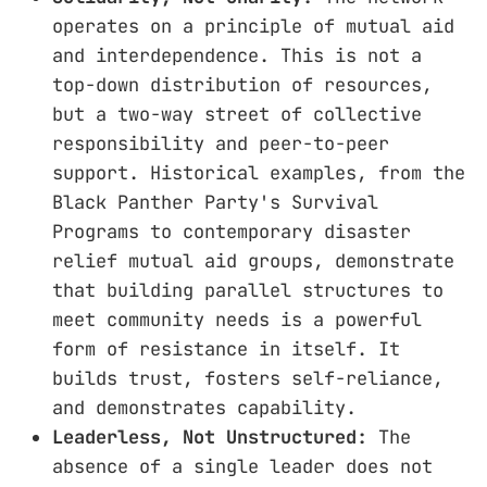
operates on a principle of mutual aid
and interdependence. This is not a
top-down distribution of resources,
but a two-way street of collective
responsibility and peer-to-peer
support. Historical examples, from the
Black Panther Party's Survival
Programs to contemporary disaster
relief mutual aid groups, demonstrate
that building parallel structures to
meet community needs is a powerful
form of resistance in itself. It
builds trust, fosters self-reliance,
and demonstrates capability.
Leaderless, Not Unstructured:
The
absence of a single leader does not