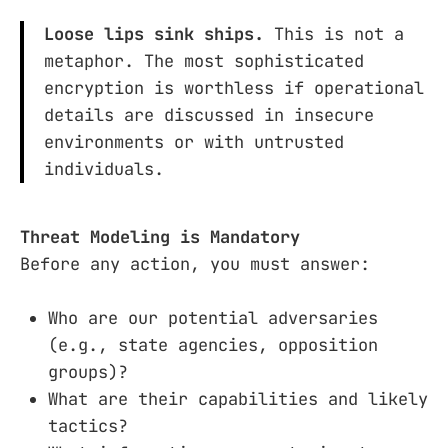
Loose lips sink ships.
This is not a
metaphor. The most sophisticated
encryption is worthless if operational
details are discussed in insecure
environments or with untrusted
individuals.
Threat Modeling is Mandatory
Before any action, you must answer:
Who are our potential adversaries
(e.g., state agencies, opposition
groups)?
What are their capabilities and likely
tactics?