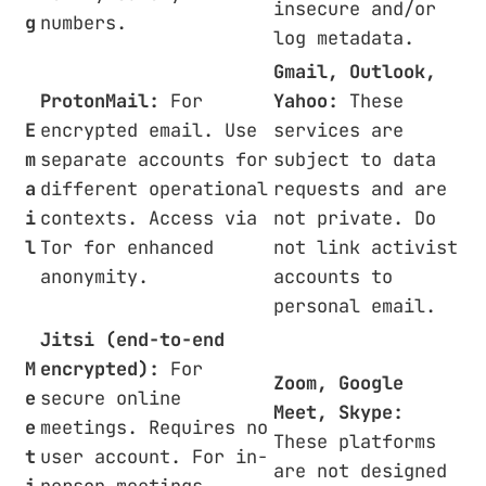
insecure and/or
g
numbers.
log metadata.
Gmail, Outlook,
ProtonMail:
For
Yahoo:
These
E
encrypted email. Use
services are
m
separate accounts for
subject to data
a
different operational
requests and are
i
contexts. Access via
not private. Do
l
Tor for enhanced
not link activist
anonymity.
accounts to
personal email.
Jitsi (end-to-end
M
encrypted):
For
Zoom, Google
e
secure online
Meet, Skype:
e
meetings. Requires no
These platforms
t
user account. For in-
are not designed
i
person meetings,