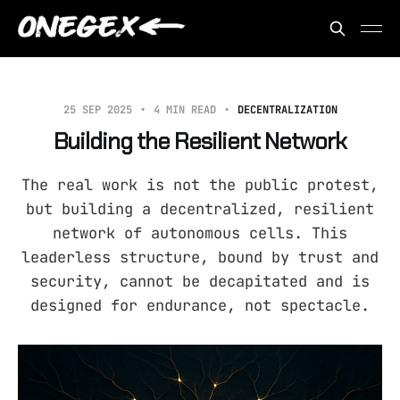
25 SEP 2025
4 MIN READ
DECENTRALIZATION
Building the Resilient Network
The real work is not the public protest,
but building a decentralized, resilient
network of autonomous cells. This
leaderless structure, bound by trust and
security, cannot be decapitated and is
designed for endurance, not spectacle.