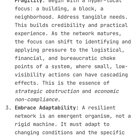
Fragility:
Begin with a hyper-local
focus: a building, a block, a
neighborhood. Address tangible needs.
This builds credibility and practical
experience. As the network matures,
the focus can shift to identifying and
applying pressure to the logistical,
financial, and bureaucratic choke
points of a system, where small, low-
visibility actions can have cascading
effects. This is the essence of
strategic obstruction
and
economic
non-compliance
.
Embrace Adaptability:
A resilient
network is an emergent organism, not a
rigid machine. It must adapt to
changing conditions and the specific