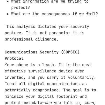
What information are we trying to
protect?
What are the consequences if we fail?
This analysis dictates your security
posture. It is not paranoia; it is
professional diligence.
Communications Security (COMSEC)
Protocol
Your phone is a leash. It is the most
effective surveillance device ever
invented, and you carry it voluntarily.
Treat all digital communications as
potentially compromised. The goal is to
minimize your digital footprint and
protect metadata—
who
you talk to,
when
,