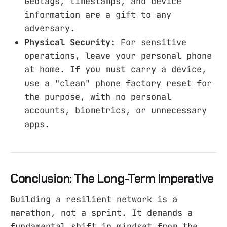
Geotags, timestamps, and device
information are a gift to any
adversary.
Physical Security:
For sensitive
operations, leave your personal phone
at home. If you must carry a device,
use a "clean" phone factory reset for
the purpose, with no personal
accounts, biometrics, or unnecessary
apps.
Conclusion: The Long-Term Imperative
Building a resilient network is a
marathon, not a sprint. It demands a
fundamental shift in mindset from the