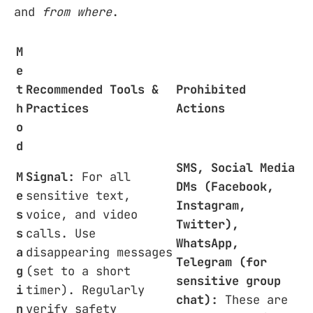
and
from where
.
M
e
t
Recommended Tools &
Prohibited
h
Practices
Actions
o
d
SMS, Social Media
M
Signal:
For all
DMs (Facebook,
e
sensitive text,
Instagram,
s
voice, and video
Twitter),
s
calls. Use
WhatsApp,
a
disappearing messages
Telegram (for
g
(set to a short
sensitive group
i
timer). Regularly
chat):
These are
n
verify safety