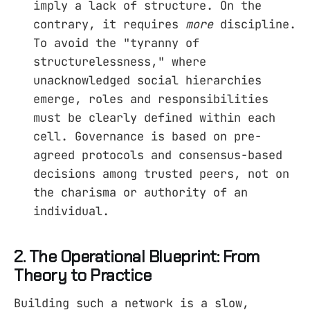
imply a lack of structure. On the
contrary, it requires
more
discipline.
To avoid the "tyranny of
structurelessness," where
unacknowledged social hierarchies
emerge, roles and responsibilities
must be clearly defined within each
cell. Governance is based on pre-
agreed protocols and consensus-based
decisions among trusted peers, not on
the charisma or authority of an
individual.
2. The Operational Blueprint: From
Theory to Practice
Building such a network is a slow,