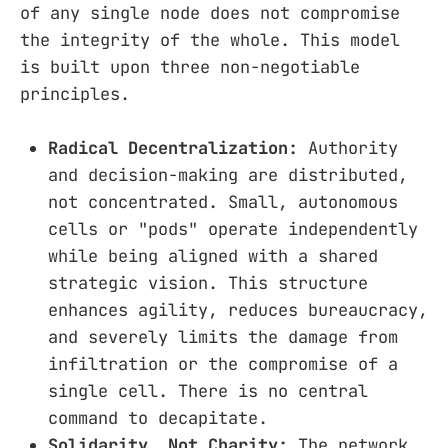
of any single node does not compromise
the integrity of the whole. This model
is built upon three non-negotiable
principles.
Radical Decentralization:
Authority
and decision-making are distributed,
not concentrated. Small, autonomous
cells or "pods" operate independently
while being aligned with a shared
strategic vision. This structure
enhances agility, reduces bureaucracy,
and severely limits the damage from
infiltration or the compromise of a
single cell. There is no central
command to decapitate.
Solidarity, Not Charity:
The network