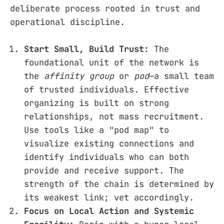
deliberate process rooted in trust and
operational discipline.
Start Small, Build Trust:
The
foundational unit of the network is
the
affinity group
or
pod
—a small team
of trusted individuals. Effective
organizing is built on strong
relationships, not mass recruitment.
Use tools like a "pod map" to
visualize existing connections and
identify individuals who can both
provide and receive support. The
strength of the chain is determined by
its weakest link; vet accordingly.
Focus on Local Action and Systemic