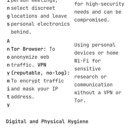
for high-security
n
select discreet
needs and can be
g
locations and leave
compromised.
s
personal electronics
behind.
A
Using personal
n
Tor Browser:
To
devices or home
o
anonymize web
Wi-Fi for
n
traffic.
VPN
sensitive
y
(reputable, no-log):
research or
m
To encrypt traffic
communication
i
and mask your IP
without a VPN or
t
address.
Tor.
y
Digital and Physical Hygiene