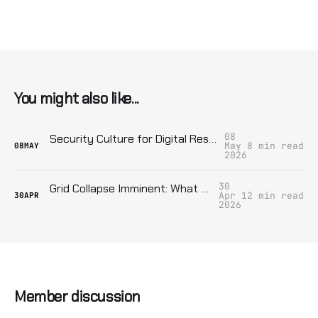
You might also like...
08
Security Culture for Digital Resistance: Stop Being A Fucking Liability
May
8 min read
08
MAY
2026
30
Grid Collapse Imminent: What Your Block Can Do Now
Apr
12 min read
30
APR
2026
Member discussion