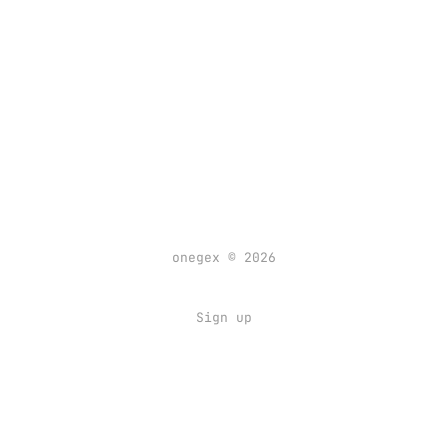
onegex © 2026
Sign up