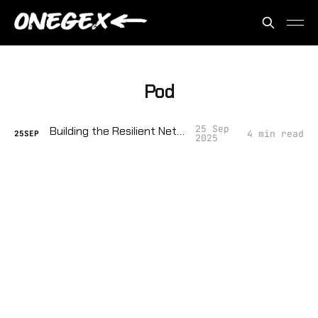
Pod
25 Sep
Building the Resilient Network
4 min read
25
SEP
2025