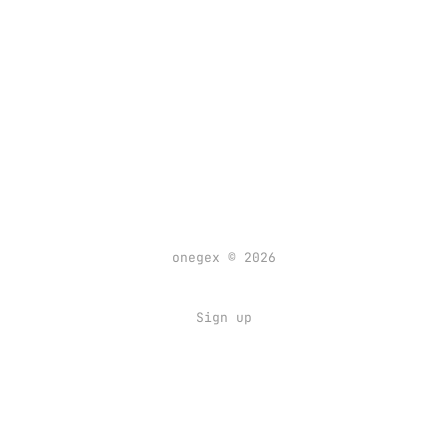
onegex © 2026
Sign up