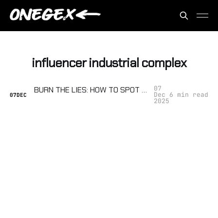
influencer industrial complex
07
BURN THE LIES: HOW TO SPOT FAKE NEWS SITES, EXPOSE SHILL INFLUENCERS, AND FACT-CHECK WHEN THE SYSTEM IS RIGGED
Dec
6 min read
07
DEC
2025