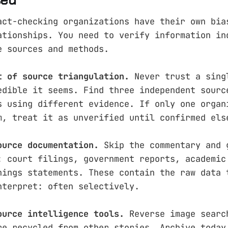
act-checking organizations have their own bia
ationships. You need to verify information in
e sources and methods.
t of source triangulation.
Never trust a sing
edible it seems. Find three independent sourc
s using different evidence. If only one organ
m, treat it as unverified until confirmed els
ource documentation.
Skip the commentary and 
: court filings, government reports, academic
nings statements. These contain the raw data 
nterpret: often selectively.
ource intelligence tools.
Reverse image searc
re recycled from other stories. Archive.today