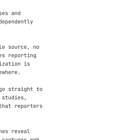
ses and
dependently
le source, no
es reporting
ization is
ewhere.
go straight to
 studies,
that reporters
hes reveal
 captures web