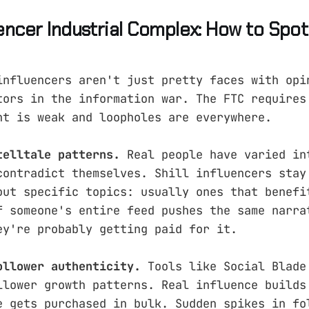
uencer Industrial Complex: How to Spo
influencers aren't just pretty faces with opi
tors in the information war. The FTC requires
nt is weak and loopholes are everywhere.
telltale patterns.
Real people have varied in
contradict themselves. Shill influencers stay
out specific topics: usually ones that benefi
f someone's entire feed pushes the same narra
ey're probably getting paid for it.
ollower authenticity.
Tools like Social Blade
llower growth patterns. Real influence builds
e gets purchased in bulk. Sudden spikes in fo