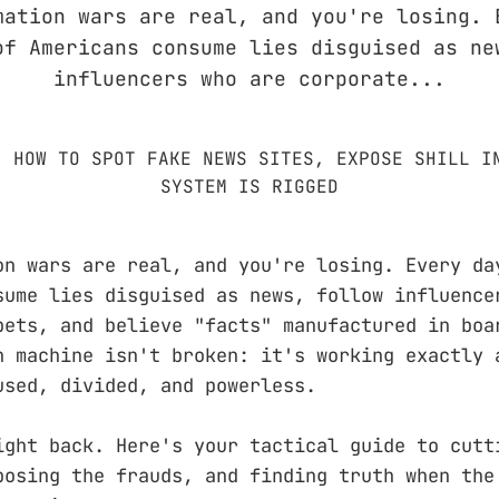
mation wars are real, and you're losing. 
of Americans consume lies disguised as ne
influencers who are corporate...
on wars are real, and you're losing. Every da
sume lies disguised as news, follow influence
pets, and believe "facts" manufactured in boa
n machine isn't broken: it's working exactly 
used, divided, and powerless.
ight back. Here's your tactical guide to cutt
posing the frauds, and finding truth when the