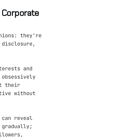
t Corporate
nions: they're
 disclosure,
terests and
 obsessively
t their
tive without
 can reveal
 gradually;
llowers,