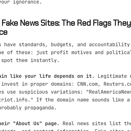
your ignorance.
g Fake News Sites: The Red Flags They
ice
s have standards, budgets, and accountability
ne of these: just profit motives and politica
 spot them instantly.
ain like your life depends on it.
Legitimate 
 invest in proper domains: CNN.com, Reuters.c
es use suspicious variations: "RealAmericaNew
triot.info." If the domain name sounds like a
probably propaganda.
heir "About Us" page.
Real news sites list th