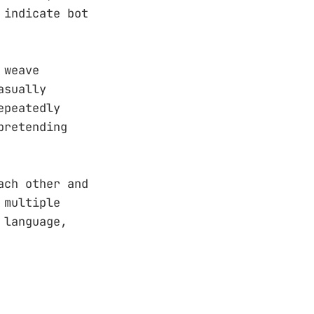
 indicate bot
 weave
asually
epeatedly
pretending
ach other and
 multiple
 language,