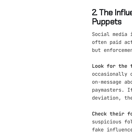
2. The Infl
Puppets
Social media 
often paid ac
but enforceme
Look for the 
occasionally 
on-message ab
paymasters. I
deviation, th
Check their f
suspicious fo
fake influenc