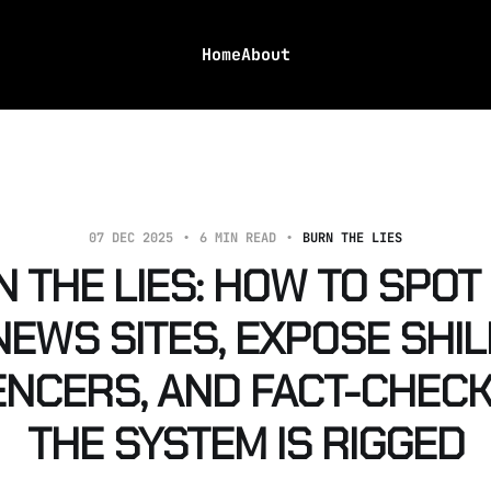
Home
About
07 DEC 2025
6 MIN READ
BURN THE LIES
 THE LIES: HOW TO SPOT
NEWS SITES, EXPOSE SHIL
ENCERS, AND FACT-CHEC
THE SYSTEM IS RIGGED