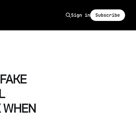
Subscribe
Sign in
 FAKE
L
K WHEN