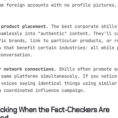
om foreign accounts with no profile pictures,
 product placement.
The best corporate shills
eamlessly into "authentic" content. They'll c
fic brands, link to particular products, or r
s that benefit certain industries: all while 
conversation.
r network connections.
Shills often promote e
 same platforms simultaneously. If you notice
 voices saying identical things using similar
a coordinated influence campaign.
ecking When the Fact-Checkers Are
sed