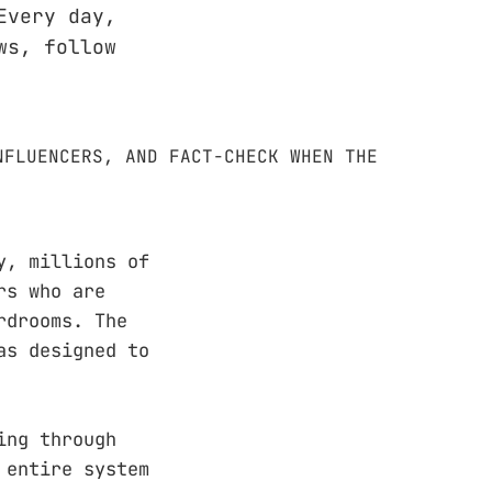
Every day,
ws, follow
y, millions of
rs who are
rdrooms. The
as designed to
ing through
 entire system