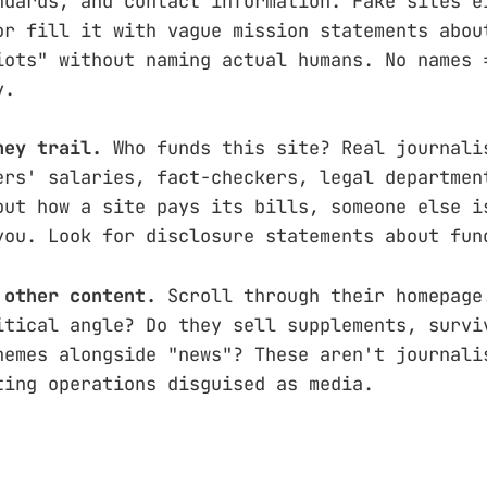
ndards, and contact information. Fake sites e
or fill it with vague mission statements abou
iots" without naming actual humans. No names 
y.
ney trail.
Who funds this site? Real journali
ers' salaries, fact-checkers, legal departmen
out how a site pays its bills, someone else i
you. Look for disclosure statements about fun
 other content.
Scroll through their homepage
itical angle? Do they sell supplements, survi
hemes alongside "news"? These aren't journali
ting operations disguised as media.