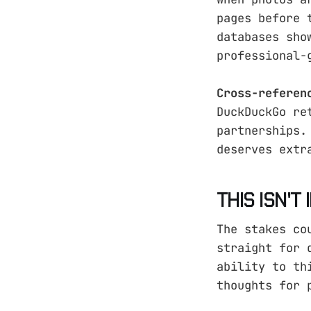
pages before 
databases sho
professional-
Cross-referen
DuckDuckGo re
partnerships.
deserves extr
THIS ISN'T
The stakes co
straight for 
ability to th
thoughts for 