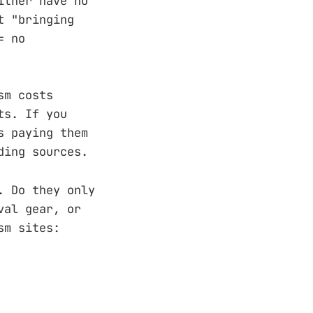
ither have no
t "bringing
= no
sm costs
ts. If you
s paying them
ding sources.
. Do they only
val gear, or
sm sites: