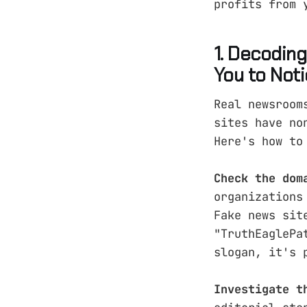
profits from 
1. Decodin
You to Not
Real newsroom
sites have no
Here's how to
Check the dom
organizations
Fake news sit
"TruthEaglePa
slogan, it's 
Investigate t