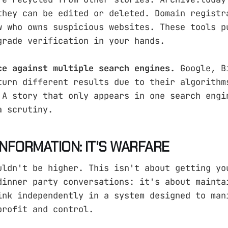
they can be edited or deleted. Domain registr
w who owns suspicious websites. These tools p
grade verification in your hands.
ce against multiple search engines.
Google, B
turn different results due to their algorithm
 A story that only appears in one search engi
a scrutiny.
 INFORMATION: IT'S WARFARE
uldn't be higher. This isn't about getting yo
dinner party conversations: it's about mainta
ink independently in a system designed to man
profit and control.