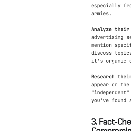
especially fr
armies.
Analyze their
advertising s
mention speci
discuss topic
it's organic 
Research thei
appear on the
"independent"
you've found 
3. Fact-Ch
Compromi