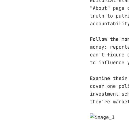
editorial sta
"About" page 
truth to patr
accountabilit
Follow the mo
money: report
can't figure 
to influence 
Examine their
cover one pol
investment sc
they're marke