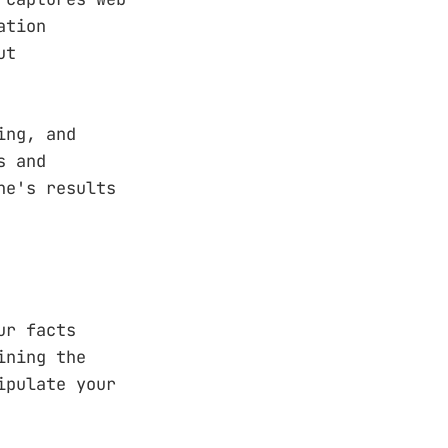
ation
ut
ing, and
s and
ne's results
ur facts
ining the
ipulate your