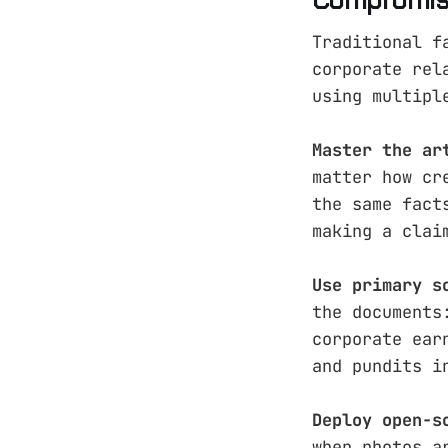
Traditional f
corporate rel
using multipl
Master the ar
matter how cr
the same fact
making a clai
Use primary s
the documents
corporate ear
and pundits i
Deploy open-s
when photos a