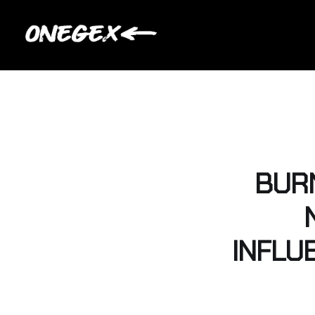
BURN
INFLU