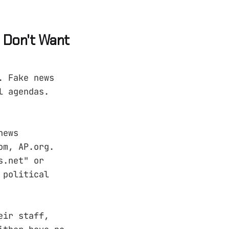
 Don't Want
. Fake news
l agendas.
news
om, AP.org.
s.net" or
 political
eir staff,