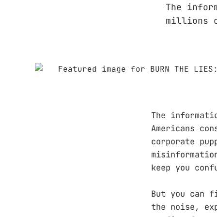
The infor
millions 
The informati
Americans con
corporate pup
misinformatio
keep you conf
But you can f
the noise, ex