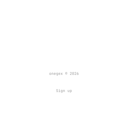
onegex © 2026
Sign up