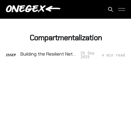
Compartmentalization
25 Sep
Building the Resilient Network
4 min read
25
SEP
2025