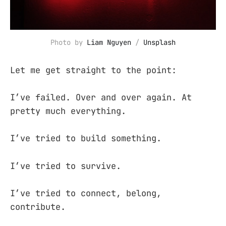
Photo by 
Liam Nguyen
 / 
Unsplash
Let me get straight to the point:
I’ve failed. Over and over again. At
pretty much everything.
I’ve tried to build something.
I’ve tried to survive.
I’ve tried to connect, belong,
contribute.