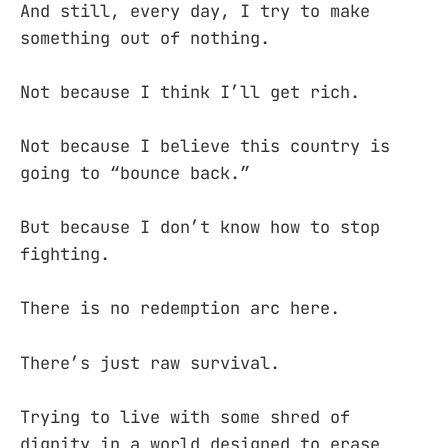
And still, every day, I try to make
something out of nothing.
Not because I think I’ll get rich.
Not because I believe this country is
going to “bounce back.”
But because I don’t know how to stop
fighting.
There is no redemption arc here.
There’s just raw survival.
Trying to live with some shred of
dignity in a world designed to erase