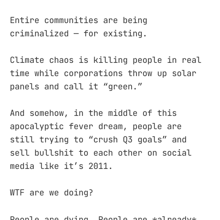
Entire communities are being
criminalized — for existing.
Climate chaos is killing people in real
time while corporations throw up solar
panels and call it “green.”
And somehow, in the middle of this
apocalyptic fever dream, people are
still trying to “crush Q3 goals” and
sell bullshit to each other on social
media like it’s 2011.
WTF are we doing?
People are dying. People are *already*