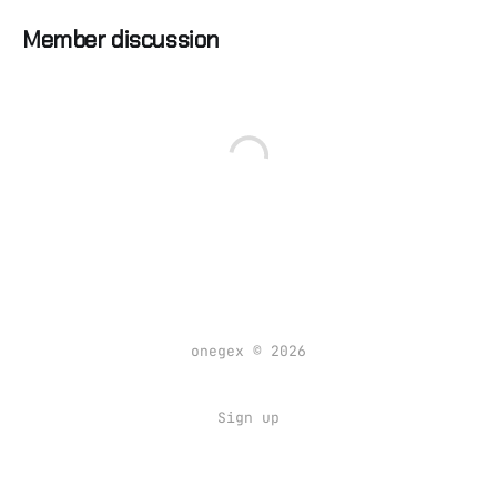
Member discussion
onegex © 2026
Sign up