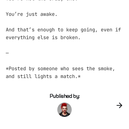
You’re just awake.
And that’s enough to keep going, even if
everything else is broken.
—
*Posted by someone who sees the smoke,
and still lights a match.*
Published by: