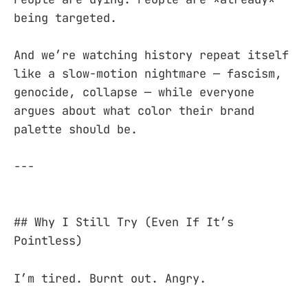
being targeted.
And we’re watching history repeat itself
like a slow-motion nightmare — fascism,
genocide, collapse — while everyone
argues about what color their brand
palette should be.
---
## Why I Still Try (Even If It’s
Pointless)
I’m tired. Burnt out. Angry.