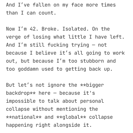
And I’ve fallen on my face more times
than I can count.
Now I’m 42. Broke. Isolated. On the
verge of losing what little I have left.
And I’m still fucking trying — not
because I believe it’s all going to work
out, but because I’m too stubborn and
too goddamn used to getting back up.
But let’s not ignore the **bigger
backdrop** here — because it's
impossible to talk about personal
collapse without mentioning the
**national** and **global** collapse
happening right alongside it.