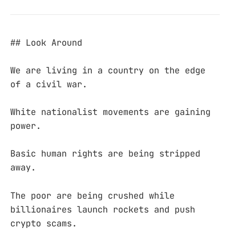
## Look Around
We are living in a country on the edge
of a civil war.
White nationalist movements are gaining
power.
Basic human rights are being stripped
away.
The poor are being crushed while
billionaires launch rockets and push
crypto scams.