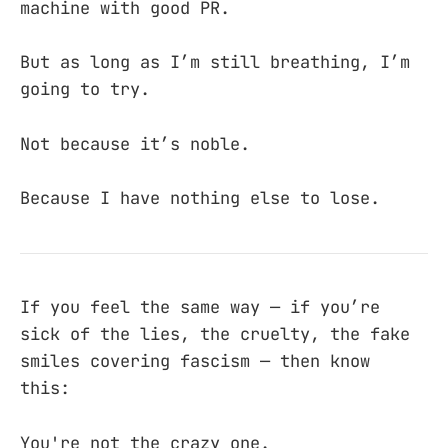
machine with good PR.
But as long as I’m still breathing, I’m
going to try.
Not because it’s noble.
Because I have nothing else to lose.
If you feel the same way — if you’re
sick of the lies, the cruelty, the fake
smiles covering fascism — then know
this:
You're not the crazy one.