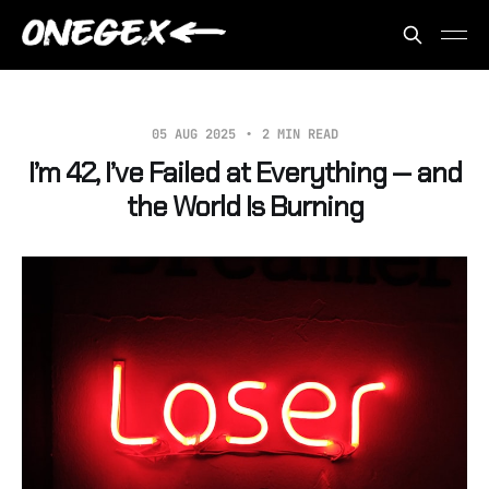
05 AUG 2025
2 MIN READ
I’m 42, I’ve Failed at Everything — and
the World Is Burning