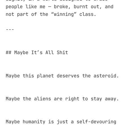
people like me — broke, burnt out, and
not part of the “winning” class.
---
## Maybe It’s All Shit
Maybe this planet deserves the asteroid.
Maybe the aliens are right to stay away.
Maybe humanity is just a self-devouring