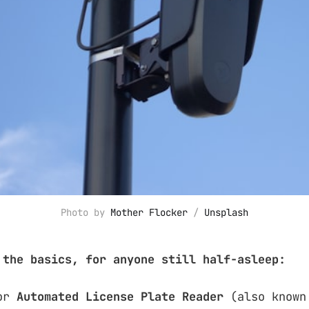
Photo by 
Mother Flocker
 / 
Unsplash
 the basics, for anyone still half-asleep:
or
Automated License Plate Reader
(also known