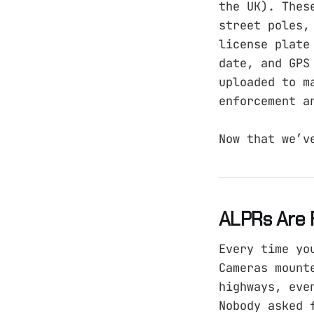
the UK). Thes
street poles,
license plate
date, and GPS
uploaded to m
enforcement a
Now that we’v
ALPRs Are 
Every time yo
Cameras mount
highways, eve
Nobody asked 