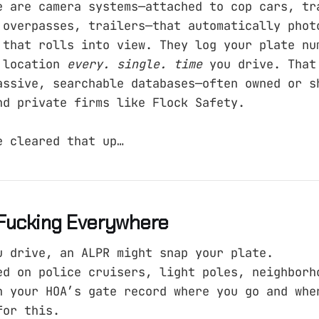
e are camera systems—attached to cop cars, tr
 overpasses, trailers—that automatically phot
 that rolls into view. They log your plate nu
 location
every. single. time
you drive. That
assive, searchable databases—often owned or s
nd private firms like Flock Safety.
e cleared that up…
Fucking Everywhere
u drive, an ALPR might snap your plate.
ed on police cruisers, light poles, neighborh
n your HOA’s gate record where you go and whe
for this.