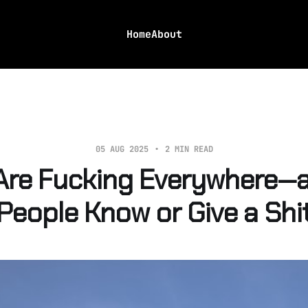
Home
About
05 AUG 2025
2 MIN READ
Are Fucking Everywhere—a
People Know or Give a Shi