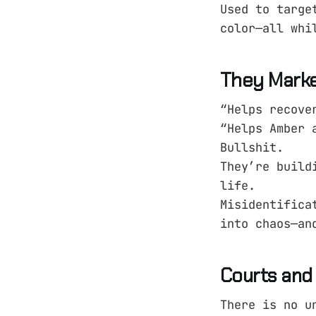
Used to targe
color—all whi
They Market
“Helps recove
“Helps Amber 
Bullshit.
They’re build
life.
Misidentifica
into chaos—an
Courts and 
There is no u