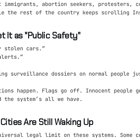
t immigrants, abortion seekers, protesters, c
le the rest of the country keeps scrolling In
 It as "Public Safety"
r stolen cars.”
alerts.”
ing surveillance dossiers on normal people ju
tions happen. Flags go off. Innocent people g
d the system’s all we have.
Cities Are Still Waking Up
niversal legal limit on these systems. Some c