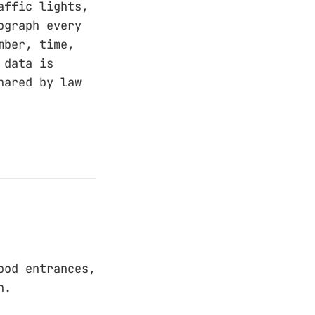
affic lights,
ograph every
mber, time,
 data is
hared by law
ood entrances,
n.