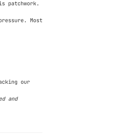
is patchwork.
pressure. Most
acking our
ed and