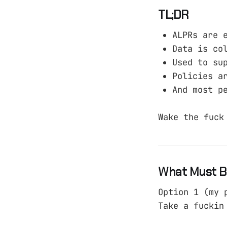
TL;DR
ALPRs are 
Data is co
Used to su
Policies a
And most p
Wake the fuck
What Must B
Option 1 (my 
Take a fuckin