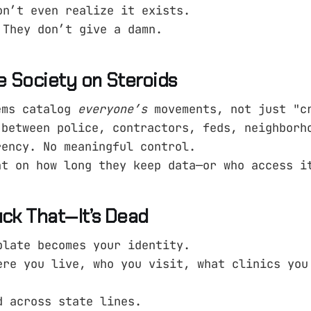
on’t even realize it exists.
 They don’t give a damn.
e Society on Steroids
ems catalog
everyone’s
movements, not just "c
 between police, contractors, feds, neighborh
rency. No meaningful control.
ht on how long they keep data—or who access i
uck That—It’s Dead
plate becomes your identity.
ere you live, who you visit, what clinics you
d across state lines.