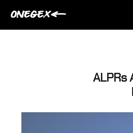
ALPRs 