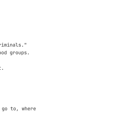
riminals."
ood groups.
t.
 go to, where