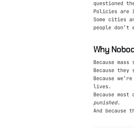
questioned th
Policies are 
Some cities a
people don’t 
Why Nobody
Because mass 
Because they 
Because we’re
lives.
Because most 
punished.
And because t