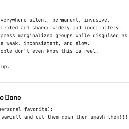
everywhere—silent, permanent, invasive.
llected and shared widely and indefinitely.
ppress marginalized groups while disguised as
re weak, inconsistent, and slow.
eople don’t even know this is real.
 up.
e Done
personal favorite):
 sawzall and cut them down then smash them!!!