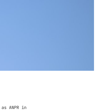
 as ANPR in