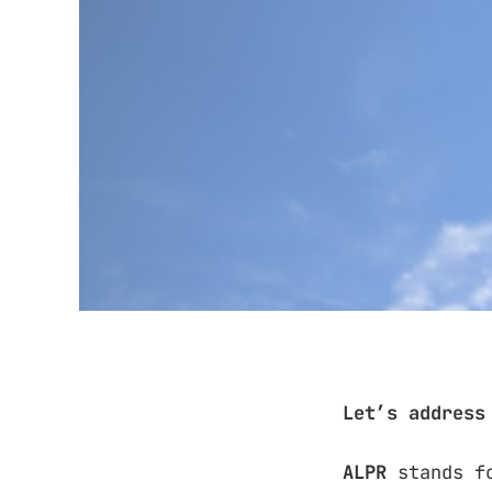
Let’s address
ALPR
stands f