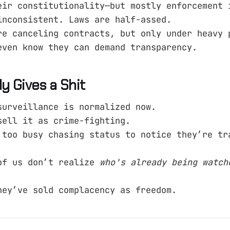
eir constitutionality—but mostly enforcement 
inconsistent. Laws are half-assed.
re canceling contracts, but only under heavy 
even know they can demand transparency.
 Gives a Shit
surveillance is normalized now.
sell it as crime-fighting.
 too busy chasing status to notice they’re tr
of us don’t realize
who's already being watch
hey’ve sold complacency as freedom.