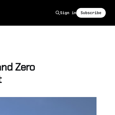
Subscribe
Sign in
nd Zero
t