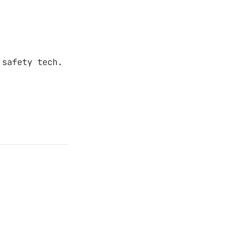
 safety tech.