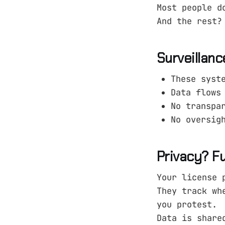
Most people d
And the rest?
Surveillanc
These syst
Data flows
No transpa
No oversig
Privacy? F
Your license 
They track wh
you protest.
Data is share