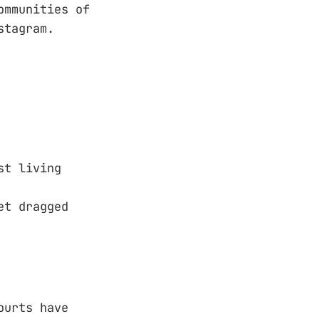
ommunities of
stagram.
st living
et dragged
ourts have