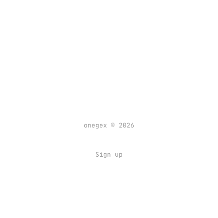
onegex © 2026
Sign up