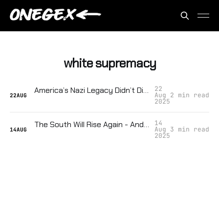
white supremacy
22
America’s Nazi Legacy Didn’t Die — It Just Got Smarter
Aug
2 min read
22
AUG
2025
14
The South Will Rise Again - And That Should Terrify You
Aug
3 min read
14
AUG
2025