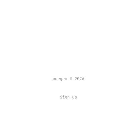
onegex © 2026
Sign up