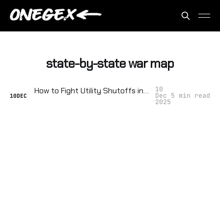
state-by-state war map
10
How to Fight Utility Shutoffs in Your Town: Collective Strategies, Legal Loopholes, and Sabotage
Dec
5 min read
10
DEC
2025