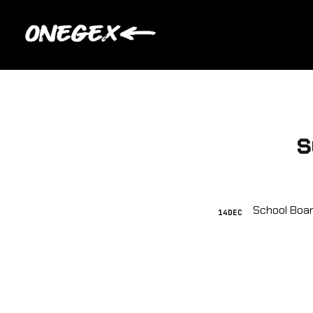
s
14
DEC