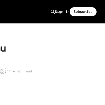
Subscribe
Sign in
ou
14 Dec
6 min read
2025