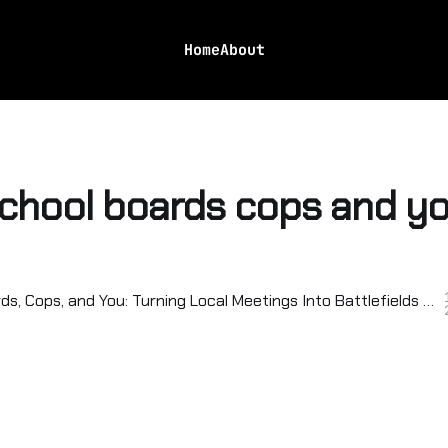
Home
About
chool boards cops and y
School Boards, Cops, and You: Turning Local Meetings Into Battlefields for Real Change