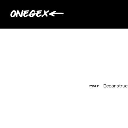
Deconstruc
29
SEP