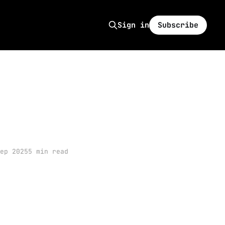
Subscribe
Sign in
ep 2025
5 min read