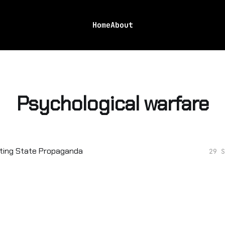
Home
About
Psychological warfare
ting State Propaganda
29 S