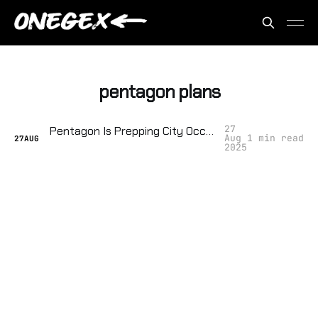
pentagon plans
27
Pentagon Is Prepping City Occupation Forces — Democracy Is On Notice
Aug
1 min read
27
AUG
2025