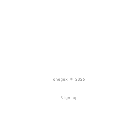
onegex © 2026
Sign up