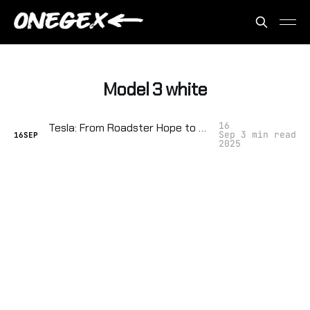
Model 3 white
16
Tesla: From Roadster Hope to Cult‑of‑Elon Tyranny
Sep
3 min read
16
SEP
2025