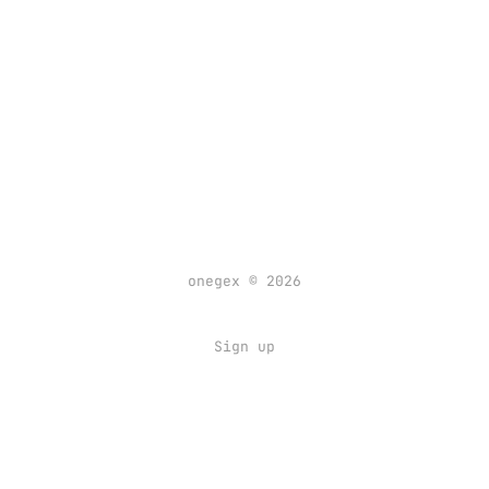
onegex © 2026
Sign up