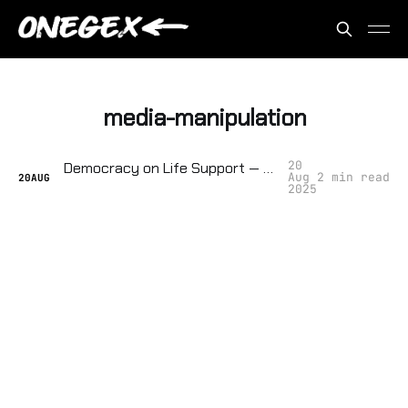
media-manipulation
20
Democracy on Life Support — They're Tracking How Close We Are to Collapse
Aug
2 min read
20
AUG
2025