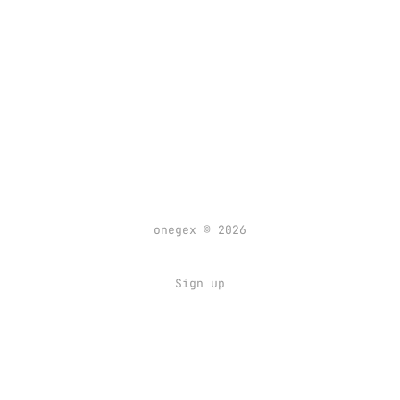
onegex © 2026
Sign up