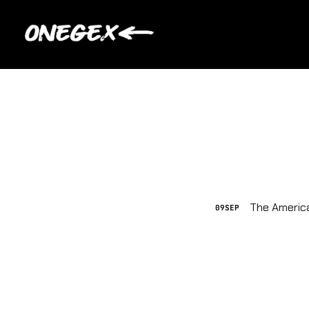
The America
09
SEP