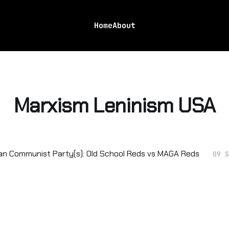
Home
About
Marxism Leninism USA
n Communist Party(s): Old School Reds vs MAGA Reds
09 S