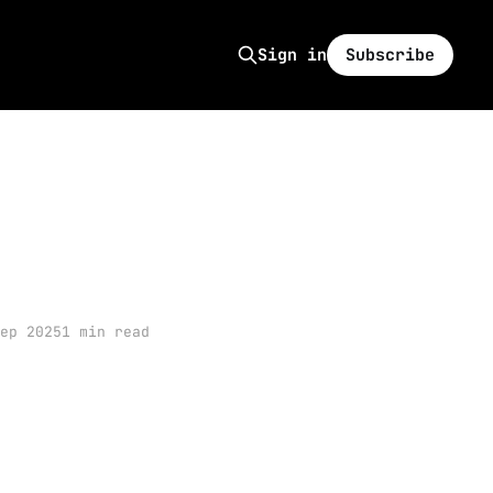
Subscribe
Sign in
ep 2025
1 min read