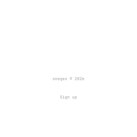
onegex © 2026
Sign up