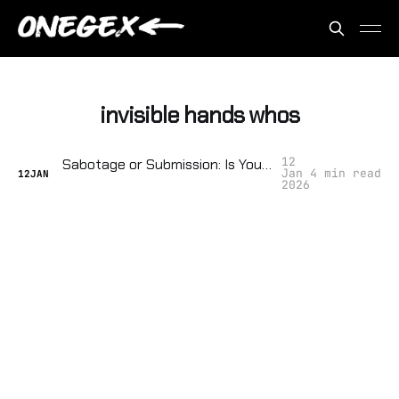
invisible hands whos
12
Sabotage or Submission: Is Your Neighborhood Ready to Resist the Surveillance State?
Jan
4 min read
12
JAN
2026