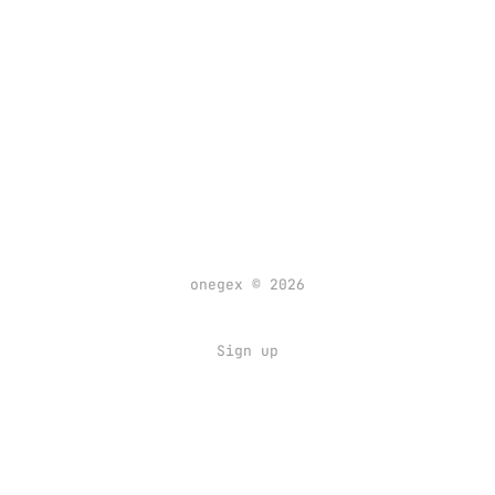
onegex © 2026
Sign up