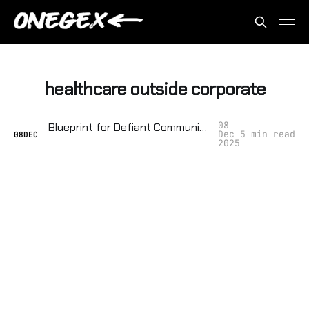
healthcare outside corporate
08
Blueprint for Defiant Communities: Building Local Food, Power, and Healthcare Outside the System
Dec
5 min read
08
DEC
2025