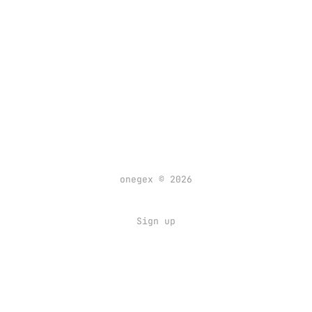
onegex © 2026
Sign up