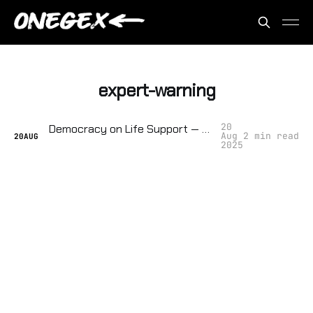
expert-warning
20
Democracy on Life Support — They're Tracking How Close We Are to Collapse
Aug
2 min read
20
AUG
2025