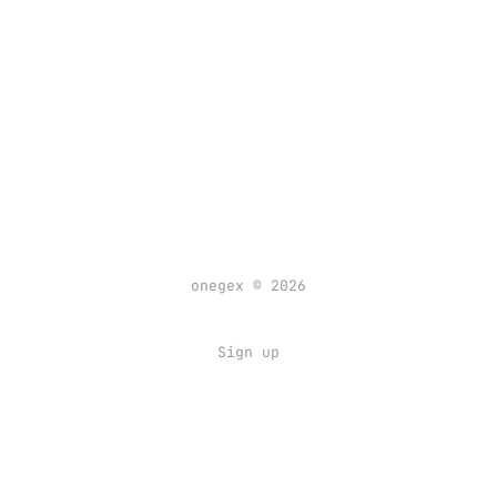
onegex © 2026
Sign up