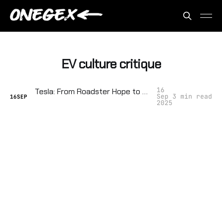
EV culture critique
16
Tesla: From Roadster Hope to Cult‑of‑Elon Tyranny
Sep
3 min read
16
SEP
2025