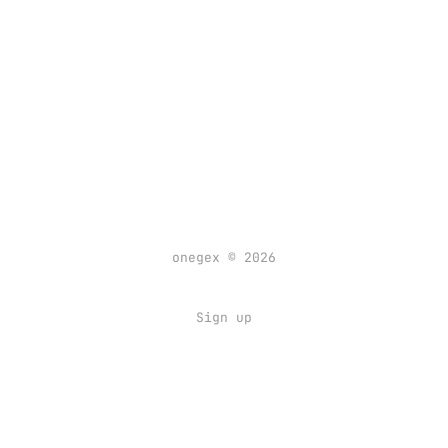
onegex © 2026
Sign up