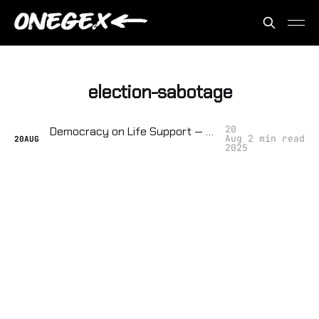
election-sabotage
20
Democracy on Life Support — They're Tracking How Close We Are to Collapse
Aug
2 min read
20
AUG
2025