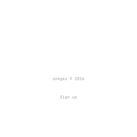
onegex © 2026
Sign up