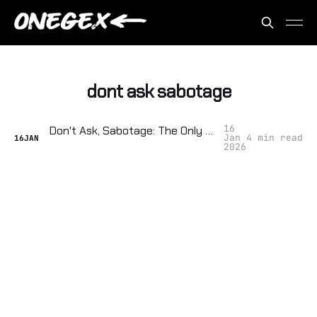
dont ask sabotage
16
Don't Ask, Sabotage: The Only Guide to Disrupting City Surveillance Hearings
Jan
4 min read
16
JAN
2026