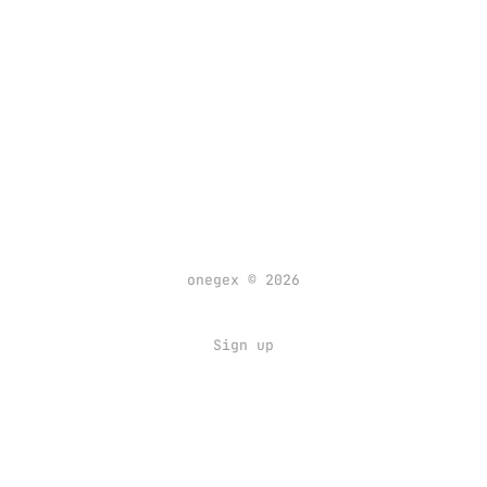
onegex © 2026
Sign up