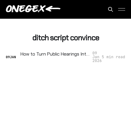
ditch script convince
09
How to Turn Public Hearings Into Acts of Local Insurrection
Jan
5 min read
09
JAN
2026