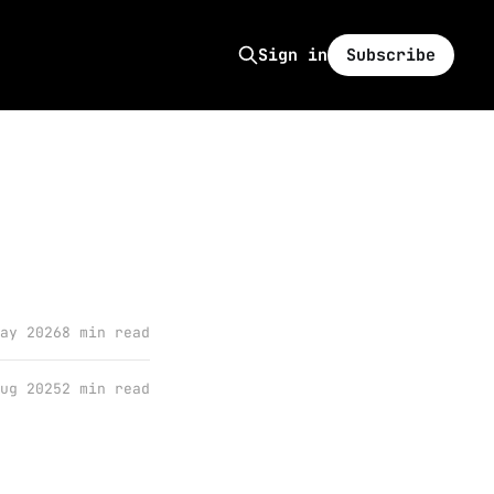
Subscribe
Sign in
ay 2026
8 min read
ug 2025
2 min read