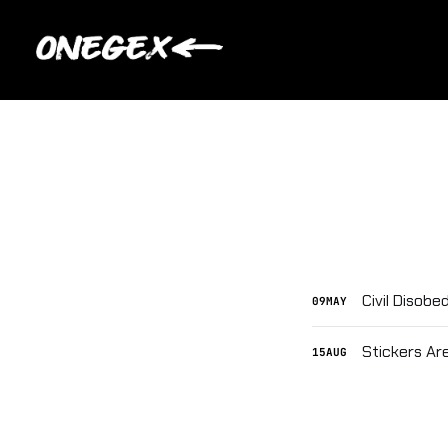
Civil Disob
09
MAY
Stickers Ar
15
AUG