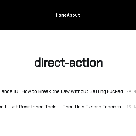
Home
About
direct-action
edience 101: How to Break the Law Without Getting Fucked
09 M
en’t Just Resistance Tools — They Help Expose Fascists
15 A