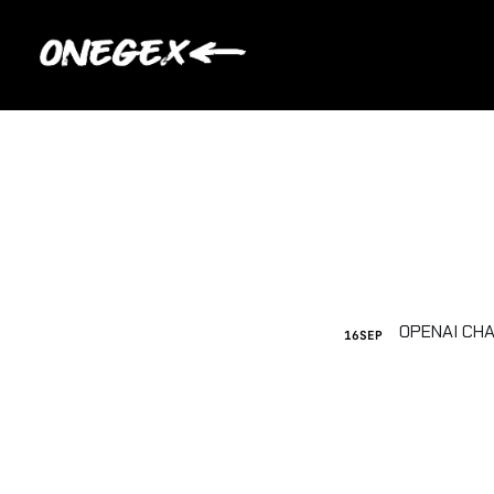
16
SEP