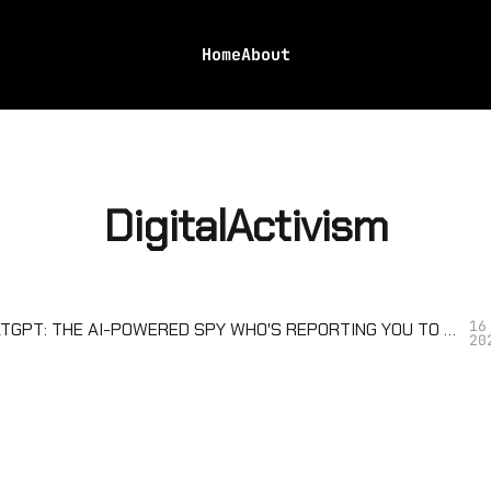
Home
About
DigitalActivism
16
OPENAI CHATGPT: THE AI-POWERED SPY WHO'S REPORTING YOU TO TRUMP
20