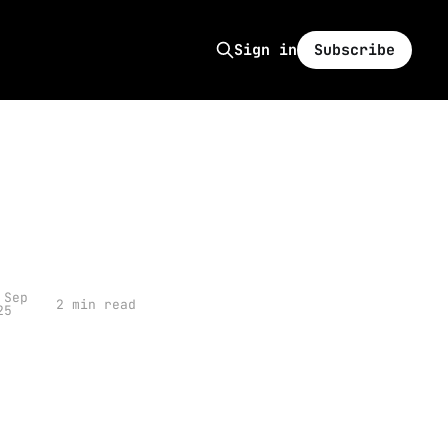
Subscribe
Sign in
 Sep
2 min read
25