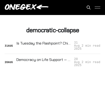
democratic-collapse
31
Is Tuesday the Flashpoint? Chicago Might Be the Spark That Ignites a Second Civil War
Aug
2 min read
31
AUG
2025
20
Democracy on Life Support — They're Tracking How Close We Are to Collapse
Aug
2 min read
20
AUG
2025