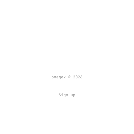
onegex © 2026
Sign up