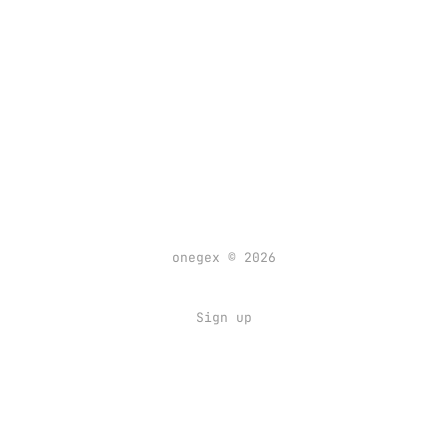
onegex © 2026
Sign up