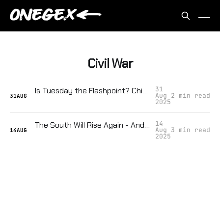
Civil War
31
Is Tuesday the Flashpoint? Chicago Might Be the Spark That Ignites a Second Civil War
Aug
2 min read
31
AUG
2025
14
The South Will Rise Again - And That Should Terrify You
Aug
3 min read
14
AUG
2025