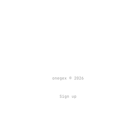
onegex © 2026
Sign up