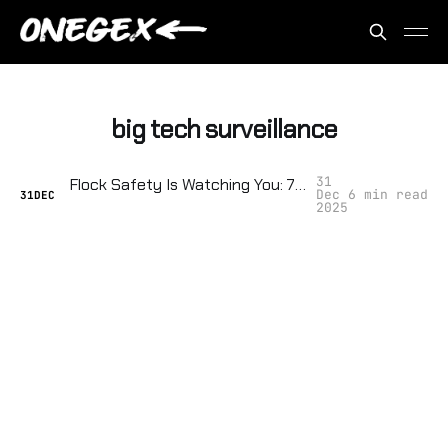
big tech surveillance
31
Flock Safety Is Watching You: 7 Ways Your Neighborhood Sold You Out (And How to Fight Back)
Dec
6 min read
31
DEC
2025