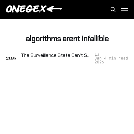
algorithms arent infallible
13
The Surveillance State Can't Stop a Crowd: Protest Tactics That Break Their Algorithms
Jan
4 min read
13
JAN
2026