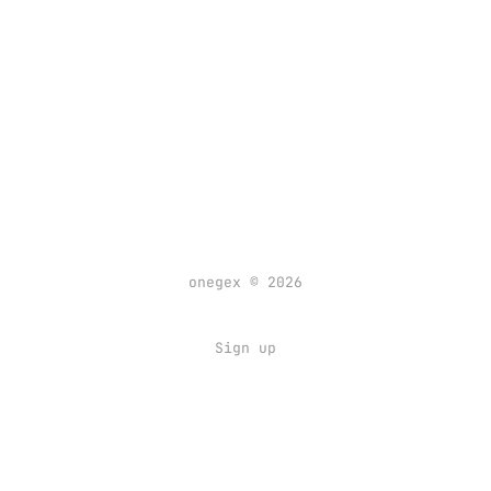
onegex © 2026
Sign up