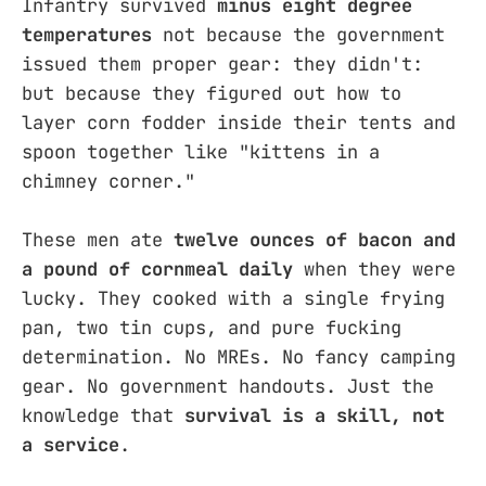
Infantry survived
minus eight degree
temperatures
not because the government
issued them proper gear: they didn't:
but because they figured out how to
layer corn fodder inside their tents and
spoon together like "kittens in a
chimney corner."
These men ate
twelve ounces of bacon and
a pound of cornmeal daily
when they were
lucky. They cooked with a single frying
pan, two tin cups, and pure fucking
determination. No MREs. No fancy camping
gear. No government handouts. Just the
knowledge that
survival is a skill, not
a service
.