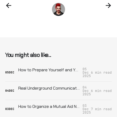
You might also like...
05
How to Prepare Yourself and Your Family for Sudden Income Loss: Real Tactics When the Government Cuts You Off for Dissent
Dec
6 min read
05
DEC
2025
04
Real Underground Communication: Keeping Your Group Safe from Surveillance
Dec
6 min read
04
DEC
2025
03
How to Organize a Mutual Aid Network That Survives State Repression
Dec
7 min read
03
DEC
2025