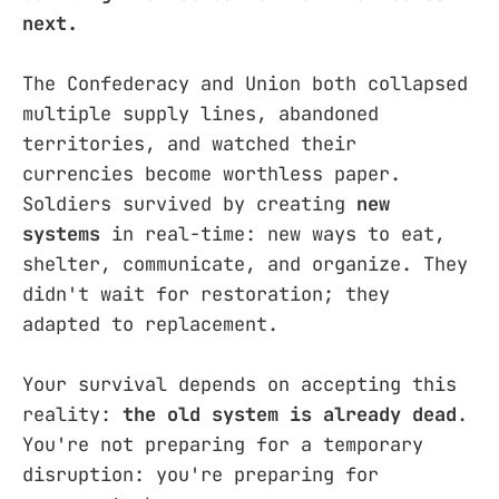
next.
The Confederacy and Union both collapsed
multiple supply lines, abandoned
territories, and watched their
currencies become worthless paper.
Soldiers survived by creating
new
systems
in real-time: new ways to eat,
shelter, communicate, and organize. They
didn't wait for restoration; they
adapted to replacement.
Your survival depends on accepting this
reality:
the old system is already dead
.
You're not preparing for a temporary
disruption: you're preparing for