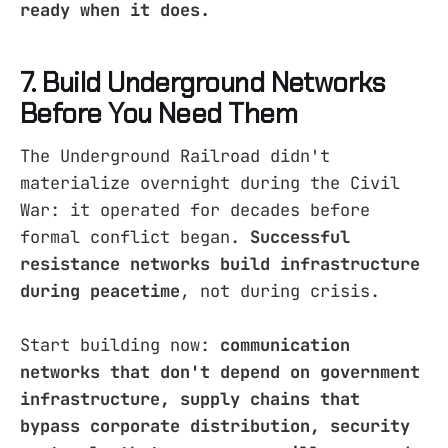
ready when it does.
7. Build Underground Networks
Before You Need Them
The Underground Railroad didn't
materialize overnight during the Civil
War: it operated for decades before
formal conflict began.
Successful
resistance networks build infrastructure
during peacetime
, not during crisis.
Start building now:
communication
networks that don't depend on government
infrastructure, supply chains that
bypass corporate distribution, security