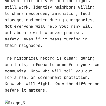
Amazon still delivers and the lights
still work. Identify neighbors willing
to share resources, ammunition, food
storage, and water during emergencies.
Not everyone will help you
: many will
collaborate with whoever promises
safety, even if it means turning in
their neighbors.
The historical record is clear: during
conflicts,
informants come from your own
community
. Know who will sell you out
for a meal or government protection.
Know who will fight. Know the difference
before it matters.