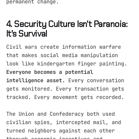
permanent change.
4. Security Culture Isn't Paranoia:
It's Survival
Civil wars create information warfare
that makes social media manipulation
look like kindergarten finger painting.
Everyone becomes a potential
intelligence asset.
Every conversation
gets monitored. Every transaction gets
tracked. Every movement gets recorded.
The Union and Confederacy both used
civilian spies, intercepted mail, and
turned neighbors against each other