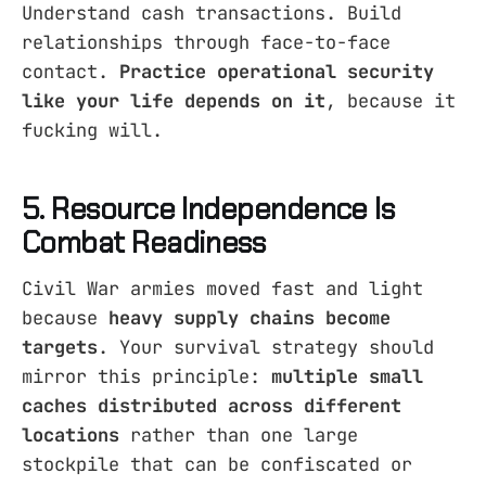
Understand cash transactions. Build
relationships through face-to-face
contact.
Practice operational security
like your life depends on it
, because it
fucking will.
5. Resource Independence Is
Combat Readiness
Civil War armies moved fast and light
because
heavy supply chains become
targets
. Your survival strategy should
mirror this principle:
multiple small
caches distributed across different
locations
rather than one large
stockpile that can be confiscated or