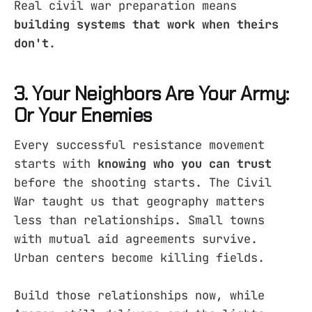
Real civil war preparation means
building systems that work when theirs
don't
.
3. Your Neighbors Are Your Army:
Or Your Enemies
Every successful resistance movement
starts with
knowing who you can trust
before the shooting starts. The Civil
War taught us that geography matters
less than relationships. Small towns
with mutual aid agreements survive.
Urban centers become killing fields.
Build those relationships now, while