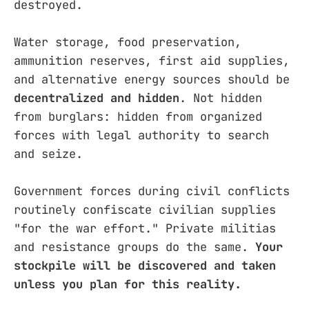
destroyed.
Water storage, food preservation,
ammunition reserves, first aid supplies,
and alternative energy sources should be
decentralized and hidden
. Not hidden
from burglars: hidden from organized
forces with legal authority to search
and seize.
Government forces during civil conflicts
routinely confiscate civilian supplies
"for the war effort." Private militias
and resistance groups do the same.
Your
stockpile will be discovered and taken
unless you plan for this reality.