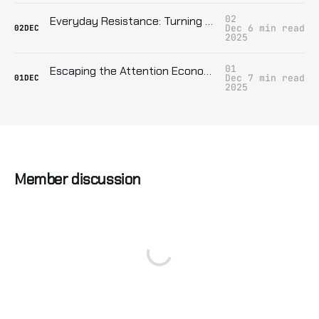
02
Everyday Resistance: Turning Ordinary Life into a Weapon Against Authoritarianism
Dec
6 min read
02
DEC
2025
01
Escaping the Attention Economy: Digital Sabotage for the Disconnected
Dec
7 min read
01
DEC
2025
Member discussion