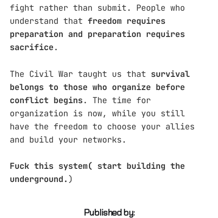
fight rather than submit. People who
understand that
freedom requires
preparation and preparation requires
sacrifice
.
The Civil War taught us that
survival
belongs to those who organize before
conflict begins
. The time for
organization is now, while you still
have the freedom to choose your allies
and build your networks.
Fuck this system( start building the
underground.
)
Published by: