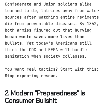
Confederate and Union soldiers alike
learned to dig latrines away from water
sources after watching entire regiments
die from preventable diseases. By 1862,
both armies figured out that
burying
human waste saves more lives than
bullets
. Yet today's Americans still
think the CDC and FEMA will handle
sanitation when society collapses.
You want real tactics? Start with this:
Stop expecting rescue.
2. Modern "Preparedness" Is
Consumer Bullshit