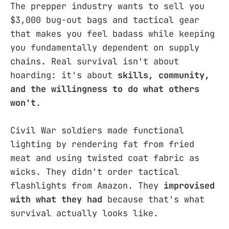
The prepper industry wants to sell you
$3,000 bug-out bags and tactical gear
that makes you feel badass while keeping
you fundamentally dependent on supply
chains. Real survival isn't about
hoarding: it's about
skills, community,
and the willingness to do what others
won't
.
Civil War soldiers made functional
lighting by rendering fat from fried
meat and using twisted coat fabric as
wicks. They didn't order tactical
flashlights from Amazon. They
improvised
with what they had
because that's what
survival actually looks like.