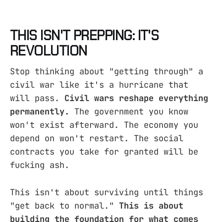
THIS ISN'T PREPPING: IT'S
REVOLUTION
Stop thinking about "getting through" a
civil war like it's a hurricane that
will pass.
Civil wars reshape everything
permanently.
The government you know
won't exist afterward. The economy you
depend on won't restart. The social
contracts you take for granted will be
fucking ash.
This isn't about surviving until things
"get back to normal."
This is about
building the foundation for what comes