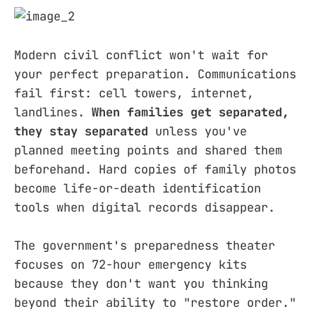
Modern civil conflict won't wait for
your perfect preparation. Communications
fail first: cell towers, internet,
landlines.
When families get separated,
they stay separated
unless you've
planned meeting points and shared them
beforehand. Hard copies of family photos
become life-or-death identification
tools when digital records disappear.
The government's preparedness theater
focuses on 72-hour emergency kits
because they don't want you thinking
beyond their ability to "restore order."