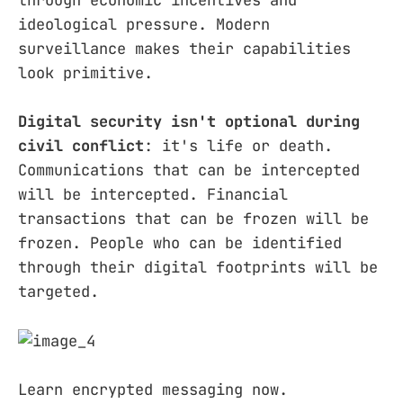
through economic incentives and
ideological pressure. Modern
surveillance makes their capabilities
look primitive.
Digital security isn't optional during
civil conflict
: it's life or death.
Communications that can be intercepted
will be intercepted. Financial
transactions that can be frozen will be
frozen. People who can be identified
through their digital footprints will be
targeted.
Learn encrypted messaging now.