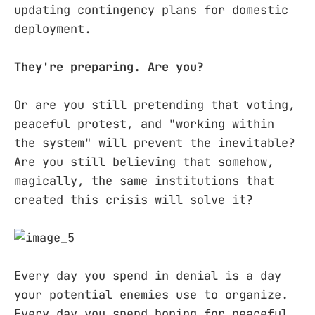
updating contingency plans for domestic
deployment.
They're preparing. Are you?
Or are you still pretending that voting,
peaceful protest, and "working within
the system" will prevent the inevitable?
Are you still believing that somehow,
magically, the same institutions that
created this crisis will solve it?
Every day you spend in denial is a day
your potential enemies use to organize.
Every day you spend hoping for peaceful