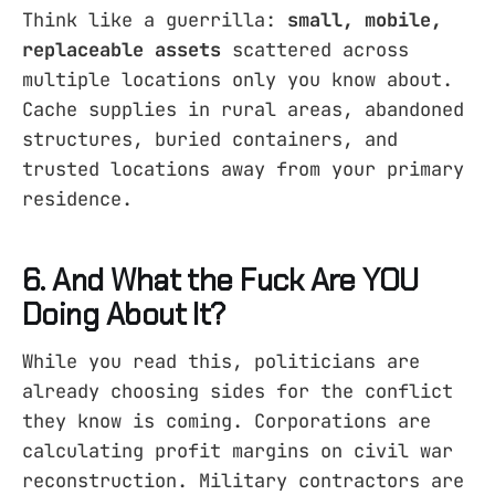
Think like a guerrilla:
small, mobile,
replaceable assets
scattered across
multiple locations only you know about.
Cache supplies in rural areas, abandoned
structures, buried containers, and
trusted locations away from your primary
residence.
6. And What the Fuck Are YOU
Doing About It?
While you read this, politicians are
already choosing sides for the conflict
they know is coming. Corporations are
calculating profit margins on civil war
reconstruction. Military contractors are