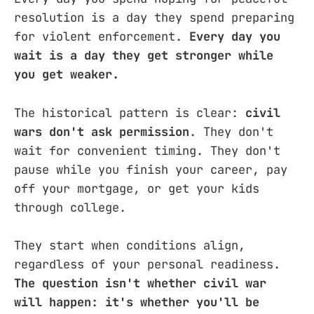
resolution is a day they spend preparing
for violent enforcement.
Every day you
wait is a day they get stronger while
you get weaker.
The historical pattern is clear:
civil
wars don't ask permission
. They don't
wait for convenient timing. They don't
pause while you finish your career, pay
off your mortgage, or get your kids
through college.
They start when conditions align,
regardless of your personal readiness.
The question isn't whether civil war
will happen: it's whether you'll be