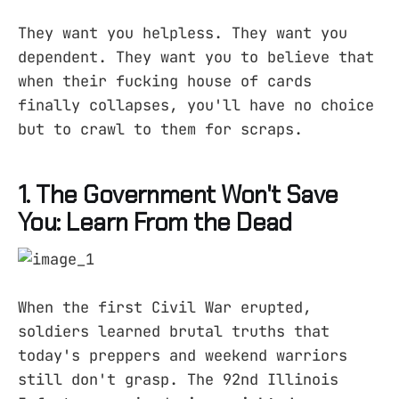
They want you helpless. They want you
dependent. They want you to believe that
when their fucking house of cards
finally collapses, you'll have no choice
but to crawl to them for scraps.
1. The Government Won't Save
You: Learn From the Dead
When the first Civil War erupted,
soldiers learned brutal truths that
today's preppers and weekend warriors
still don't grasp. The 92nd Illinois