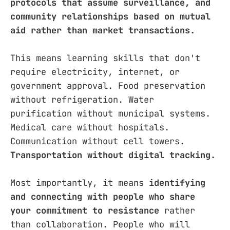
protocols that assume surveillance, and
community relationships based on mutual
aid rather than market transactions.
This means learning skills that don't
require electricity, internet, or
government approval. Food preservation
without refrigeration. Water
purification without municipal systems.
Medical care without hospitals.
Communication without cell towers.
Transportation without digital tracking.
Most importantly, it means
identifying
and connecting with people who share
your commitment to resistance
rather
than collaboration. People who will