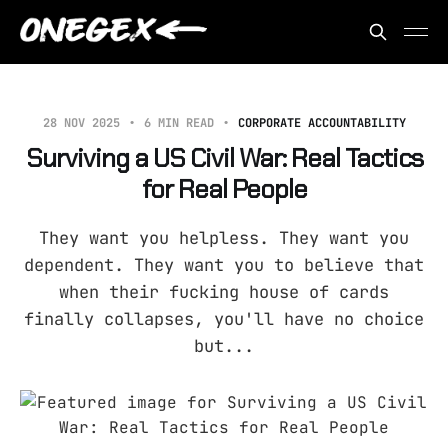
28 NOV 2025
6 MIN READ
CORPORATE ACCOUNTABILITY
Surviving a US Civil War: Real Tactics
for Real People
They want you helpless. They want you
dependent. They want you to believe that
when their fucking house of cards
finally collapses, you'll have no choice
but...