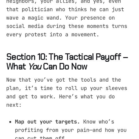
neighbors, your allies, and yes, even
that politician who thinks he can just
wave a magic wand. Your presence on
social media during these moments turns
every protest into a movement.
Section 10: The Tactical Payoff –
What
You
Can Do Now
Now that you’ve got the tools and the
plan, it’s time to roll up your sleeves
and get to work. Here’s what you do
next:
Map out your targets.
Know who’s
profiting from your pain—and how you
can cut them off.