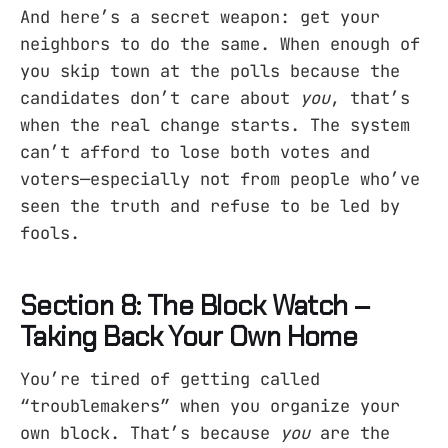
And here’s a secret weapon: get your
neighbors to do the same. When enough of
you skip town at the polls because the
candidates don’t care about
you
, that’s
when the real change starts. The system
can’t afford to lose both votes and
voters—especially not from people who’ve
seen the truth and refuse to be led by
fools.
Section 8: The Block Watch –
Taking Back Your Own Home
You’re tired of getting called
“troublemakers” when you organize your
own block. That’s because
you
are the