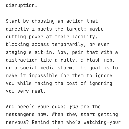
disruption.
Start by choosing an action that
directly impacts the target: maybe
cutting power at their facility,
blocking access temporarily, or even
staging a sit-in. Now, pair that with a
distraction—like a rally, a flash mob,
or a social media storm. The goal is to
make it impossible for them to ignore
you while making the cost of ignoring
you very real.
And here’s your edge:
you
are the
messengers now. When they start getting
nervous? Remind them who’s watching—your