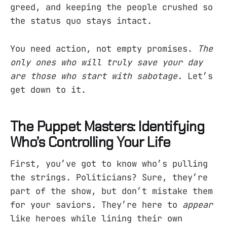
greed, and keeping the people crushed so
the status quo stays intact.
You need action, not empty promises.
The
only ones who will truly save your day
are those who start with sabotage.
Let’s
get down to it.
The Puppet Masters: Identifying
Who’s Controlling Your Life
First, you’ve got to know who’s pulling
the strings. Politicians? Sure, they’re
part of the show, but don’t mistake them
for your saviors. They’re here to
appear
like heroes while lining their own