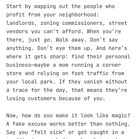
Start by mapping out the people who
profit from your neighborhood:
landlords, zoning commissioners, street
vendors you can’t afford. When you’re
there, just
go.
Walk away. Don’t say
anything. Don’t eye them up. And here’s
where it gets sharp: find their personal
business—maybe a mom running a corner
store and relying on foot traffic from
your local park. If they vanish without
a trace for the day, that means they’re
losing customers because of
you.
Now, how do you make it look like magic?
A fake excuse works better than nothing.
Say you “felt sick” or got caught in a