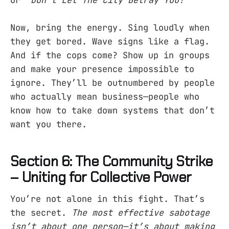
Now, bring the energy. Sing loudly when
they get bored. Wave signs like a flag.
And if the cops come? Show up in groups
and make your presence impossible to
ignore. They’ll be outnumbered by people
who actually mean business—people who
know how to take down systems that don’t
want you there.
Section 6: The Community Strike
– Uniting for Collective Power
You’re not alone in this fight. That’s
the secret.
The most effective sabotage
isn’t about one person—it’s about making