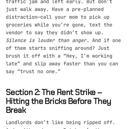
traffic jam and left early. But don’t
just walk away. Have a pre-planned
distraction—call your mom to pick up
groceries while you’re gone, text the
vendor to say they didn’t show up.
Silence is louder than anger.
And if one
of them starts sniffing around? Just
brush it off with a “Hey, I’m working
late” and slip away faster than you can
say “trust no one.”
Section 2: The Rent Strike –
Hitting the Bricks Before They
Break
Landlords don’t like being ripped off.