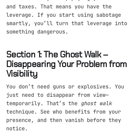
and taxes. That means you have the
leverage. If you start using sabotage
smartly, you’ll turn that leverage into
something dangerous.
Section 1: The Ghost Walk –
Disappearing Your Problem from
Visibility
You don’t need guns or explosives. You
just need to disappear from view—
temporarily. That’s the
ghost walk
technique. See who benefits from your
presence, and then vanish before they
notice.