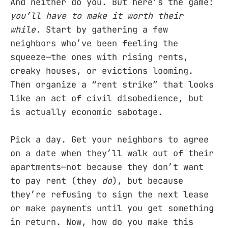
And neither do you. But here’s the game:
you’ll have to make it worth their
while.
Start by gathering a few
neighbors who’ve been feeling the
squeeze—the ones with rising rents,
creaky houses, or evictions looming.
Then organize a “rent strike” that looks
like an act of civil disobedience, but
is actually economic sabotage.
Pick a day. Get your neighbors to agree
on a date when they’ll walk out of their
apartments—not because they don’t want
to pay rent (they
do
), but because
they’re refusing to sign the next lease
or make payments until you get something
in return. Now, how do you make this