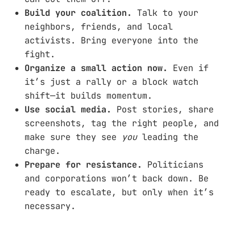
Build your coalition.
Talk to your
neighbors, friends, and local
activists. Bring everyone into the
fight.
Organize a small action now.
Even if
it’s just a rally or a block watch
shift—it builds momentum.
Use social media.
Post stories, share
screenshots, tag the right people, and
make sure they see
you
leading the
charge.
Prepare for resistance.
Politicians
and corporations won’t back down. Be
ready to escalate, but only when it’s
necessary.