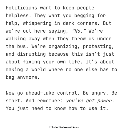
Politicians want to keep people
helpless. They want you begging for
help, whispering in dark corners. But
we’re out here saying,
“No.”
We’re
walking away when they throw us under
the bus. We’re organizing, protesting,
and disrupting—because this isn’t just
about fixing your own life. It’s about
making a world where no one else has to
beg anymore.
Now go ahead—take control. Be angry. Be
smart. And remember:
you’ve got power.
You just need to know how to use it.
Published by: