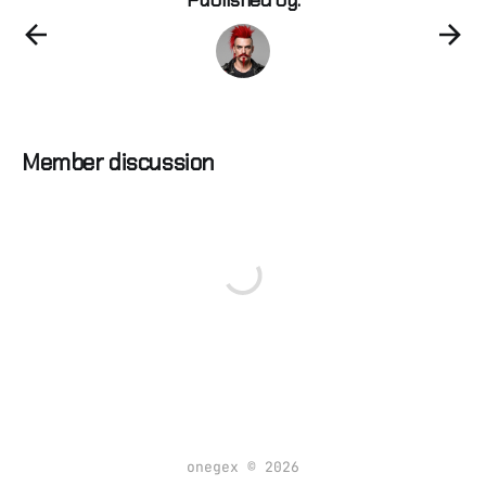
Member discussion
onegex © 2026