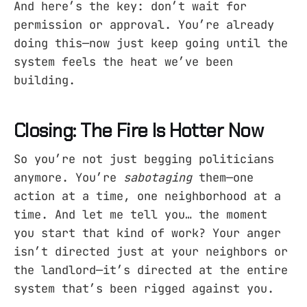
And here’s the key: don’t wait for
permission or approval. You’re already
doing this—now just keep going until the
system feels the heat we’ve been
building.
Closing: The Fire Is Hotter Now
So you’re not just begging politicians
anymore. You’re
sabotaging
them—one
action at a time, one neighborhood at a
time. And let me tell you… the moment
you start that kind of work? Your anger
isn’t directed just at your neighbors or
the landlord—it’s directed at the entire
system that’s been rigged against you.