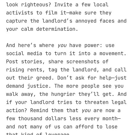
look righteous? Invite a few local
activists to film it—make sure they
capture the landlord’s annoyed faces and
your calm determination.
And here’s where
you
have power: use
social media to turn it into a movement.
Post stories, share screenshots of
rising rents, tag the landlord, and call
out their greed. Don’t ask for help—just
demand justice. The more people see you
walk away, the hungrier they’ll get. And
if your landlord tries to threaten legal
action? Remind them that
you
are now a
few thousand dollars less every month—
and not many of us can afford to lose
that kind of leverage.