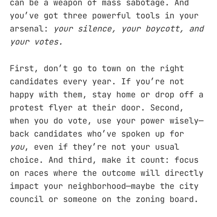
can be a weapon of mass sabotage. And
you’ve got three powerful tools in your
arsenal:
your silence, your boycott, and
your votes.
First, don’t go to town on the right
candidates every year. If you’re not
happy with them, stay home or drop off a
protest flyer at their door. Second,
when you do vote, use your power wisely—
back candidates who’ve spoken up for
you
, even if they’re not your usual
choice. And third, make it count: focus
on races where the outcome will directly
impact your neighborhood—maybe the city
council or someone on the zoning board.