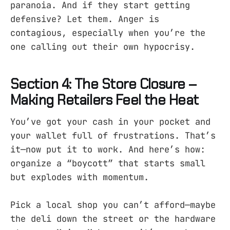
paranoia. And if they start getting
defensive? Let them. Anger is
contagious, especially when you’re the
one calling out their own hypocrisy.
Section 4: The Store Closure –
Making Retailers Feel the Heat
You’ve got your cash in your pocket and
your wallet full of frustrations. That’s
it—now put it to work. And here’s how:
organize a “boycott” that starts small
but explodes with momentum.
Pick a local shop you can’t afford—maybe
the deli down the street or the hardware