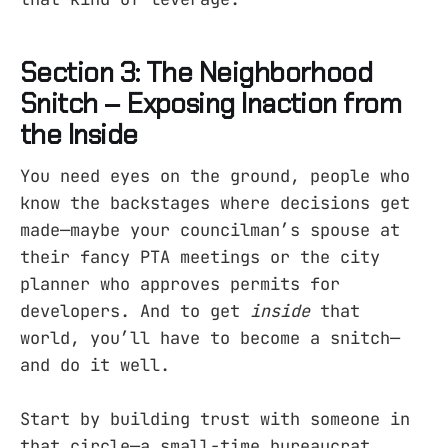
Section 3: The Neighborhood
Snitch – Exposing Inaction from
the Inside
You need eyes on the ground, people who
know the backstages where decisions get
made—maybe your councilman’s spouse at
their fancy PTA meetings or the city
planner who approves permits for
developers. And to get
inside
that
world, you’ll have to become a snitch—
and do it well.
Start by building trust with someone in
that circle—a small-time bureaucrat