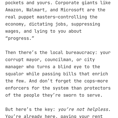
pockets and yours. Corporate giants like
Amazon, Walmart, and Microsoft are the
real puppet masters—controlling the
economy, dictating jobs, suppressing
wages, and lying to you about
“progress.”
Then there’s the local bureaucracy: your
corrupt mayor, councilman, or city
manager who turns a blind eye to the
squalor while passing bills that enrich
the few. And don’t forget the cops—more
enforcers for the system than protectors
of the people they’re sworn to serve.
But here’s the key:
you’re not helpless.
You’re already here, paying your rent