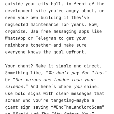
outside your city hall, in front of the
development site you’re angry about, or
even your own building if they’ve
neglected maintenance for years. Now,
organize. Use free messaging apps like
WhatsApp or Telegram to get your
neighbors together—and make sure
everyone knows the goal upfront.
Your chant? Make it simple and direct.
Something like, “
We don’t pay for lies.
”
Or “
Our voices are louder than your
silence.
” And here’s where
you
shine:
use bold signs with clear messages that
scream who you’re targeting—maybe a
giant sign saying “#EndTheLandlordScam”
or “
Don’t Let The City Betray You!
”