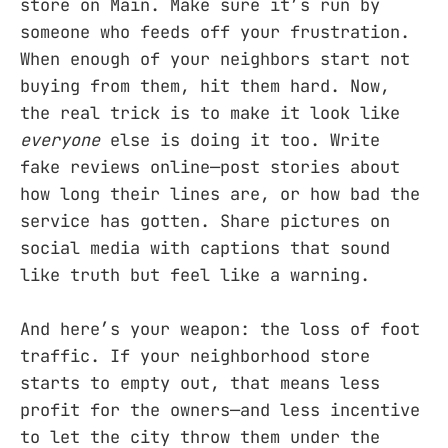
store on Main. Make sure it’s run by
someone who feeds off your frustration.
When enough of your neighbors start not
buying from them, hit them hard. Now,
the real trick is to make it look like
everyone
else is doing it too. Write
fake reviews online—post stories about
how long their lines are, or how bad the
service has gotten. Share pictures on
social media with captions that sound
like truth but feel like a warning.
And here’s your weapon: the loss of foot
traffic. If your neighborhood store
starts to empty out, that means less
profit for the owners—and less incentive
to let the city throw them under the