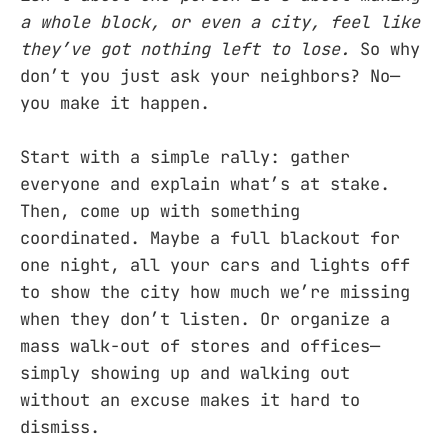
a whole block, or even a city, feel like
they’ve got nothing left to lose.
So why
don’t you just ask your neighbors? No—
you make it happen.
Start with a simple rally: gather
everyone and explain what’s at stake.
Then, come up with something
coordinated. Maybe a full blackout for
one night, all your cars and lights off
to show the city how much we’re missing
when they don’t listen. Or organize a
mass walk-out of stores and offices—
simply showing up and walking out
without an excuse makes it hard to
dismiss.