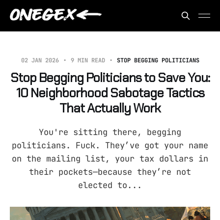
02 JAN 2026
9 MIN READ
STOP BEGGING POLITICIANS
Stop Begging Politicians to Save You:
10 Neighborhood Sabotage Tactics
That Actually Work
You're sitting there, begging
politicians. Fuck. They’ve got your name
on the mailing list, your tax dollars in
their pockets—because they’re not
elected to...