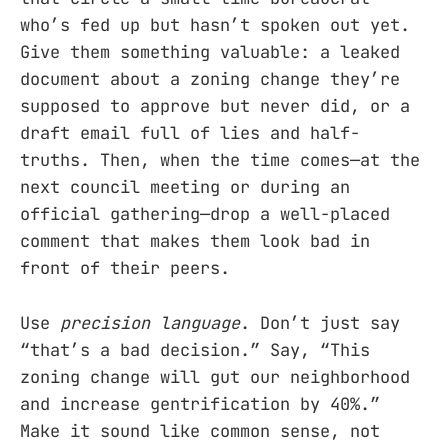
who’s fed up but hasn’t spoken out yet.
Give them something valuable: a leaked
document about a zoning change they’re
supposed to approve but never did, or a
draft email full of lies and half-
truths. Then, when the time comes—at the
next council meeting or during an
official gathering—drop a well-placed
comment that makes them look bad in
front of their peers.
Use
precision language
. Don’t just say
“that’s a bad decision.” Say, “This
zoning change will gut our neighborhood
and increase gentrification by 40%.”
Make it sound like common sense, not