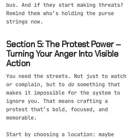
bus. And if they start making threats?
Remind them who’s holding the purse
strings now.
Section 5: The Protest Power –
Turning Your Anger Into Visible
Action
You need the streets. Not just to watch
or complain, but to
do
something that
makes it impossible for the system to
ignore you. That means crafting a
protest that’s bold, focused, and
memorable.
Start by choosing a location: maybe