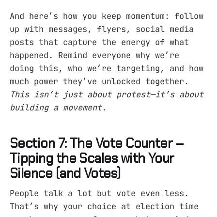
And here’s how you keep momentum: follow
up with messages, flyers, social media
posts that capture the energy of what
happened. Remind everyone why we’re
doing this, who we’re targeting, and how
much power they’ve unlocked together.
This isn’t just about protest—it’s about
building a movement.
Section 7: The Vote Counter –
Tipping the Scales with Your
Silence (and Votes)
People talk a lot but vote even less.
That’s why your choice at election time