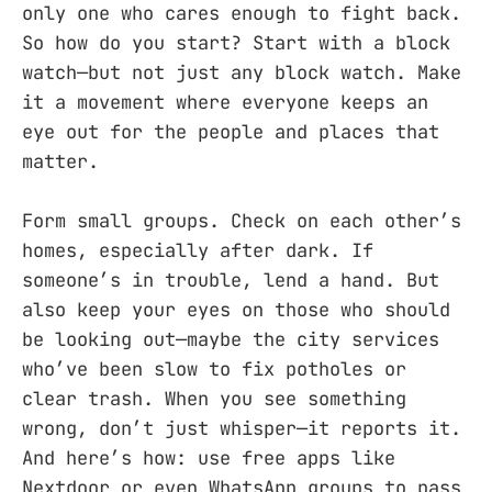
only one who cares enough to fight back.
So how do you start? Start with a block
watch—but not just any block watch. Make
it a movement where everyone keeps an
eye out for the people and places that
matter.
Form small groups. Check on each other’s
homes, especially after dark. If
someone’s in trouble, lend a hand. But
also keep your eyes on those who should
be looking out—maybe the city services
who’ve been slow to fix potholes or
clear trash. When you see something
wrong, don’t just whisper—it reports it.
And here’s how: use free apps like
Nextdoor or even WhatsApp groups to pass