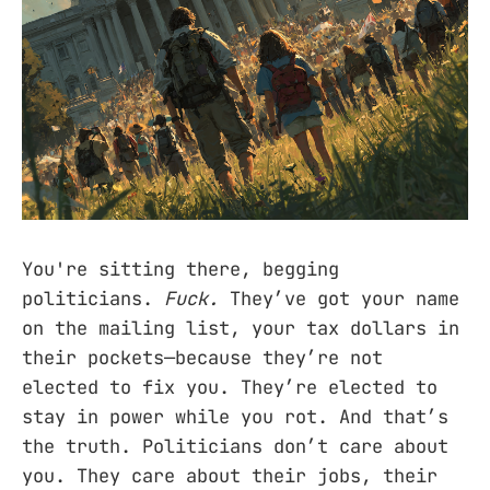
You're sitting there, begging
politicians.
Fuck.
They’ve got your name
on the mailing list, your tax dollars in
their pockets—because they’re not
elected to fix you. They’re elected to
stay in power while you rot. And that’s
the truth. Politicians don’t care about
you. They care about their jobs, their