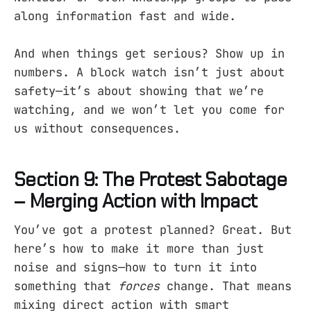
along information fast and wide.
And when things get serious? Show up in
numbers. A block watch isn’t just about
safety—it’s about showing that we’re
watching, and we won’t let you come for
us without consequences.
Section 9: The Protest Sabotage
– Merging Action with Impact
You’ve got a protest planned? Great. But
here’s how to make it more than just
noise and signs—how to turn it into
something that
forces
change. That means
mixing direct action with smart