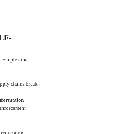
LF-
l complex that
ply chains break -
nformation
enforcement
 requesting