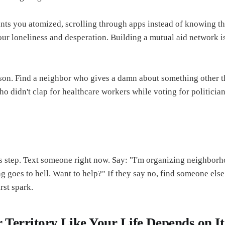
ants you atomized, scrolling through apps instead of knowing th
our loneliness and desperation. Building a mutual aid network i
son. Find a neighbor who gives a damn about something other t
 didn't clap for healthcare workers while voting for politicia
is step. Text someone right now. Say: "I'm organizing neighborh
g goes to hell. Want to help?" If they say no, find someone else.
irst spark.
 Territory Like Your Life Depends on It