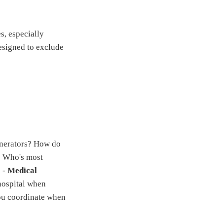
s, especially
designed to exclude
nerators? How do
: Who's most
? -
Medical
hospital when
ou coordinate when