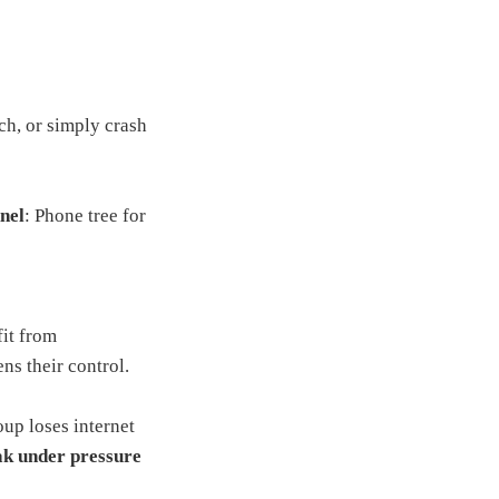
ch, or simply crash
nel
: Phone tree for
fit from
ns their control.
up loses internet
ak under pressure