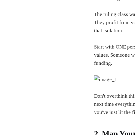
The ruling class w
They profit from y
that isolation.
Start with ONE per
values. Someone who
funding.
Don't overthink th
next time everythin
you've just lit the f
2. Map Your