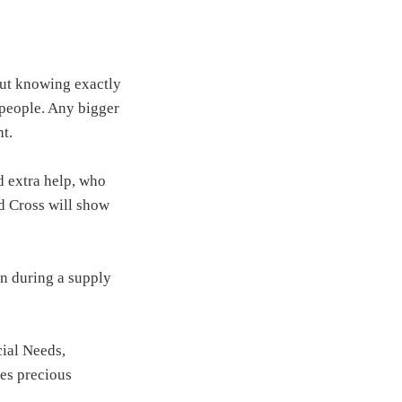
bout knowing exactly
 people. Any bigger
t.
 extra help, who
 Cross will show
n during a supply
cial Needs,
es precious