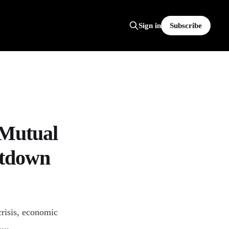
Subscribe
Sign in
 Mutual
utdown
risis, economic
...