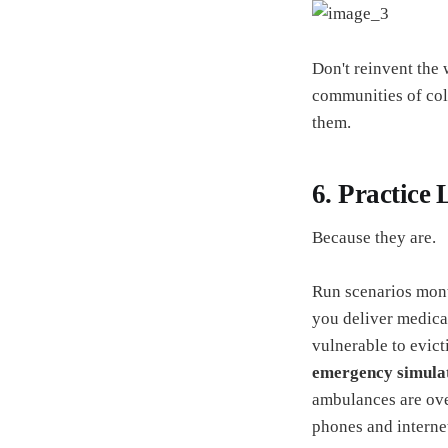
Don't reinvent the
communities of colo
them.
6. Practice 
Because they are.
Run scenarios mon
you deliver medica
vulnerable to evic
emergency simula
ambulances are ov
phones and interne