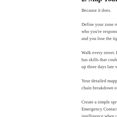
Because it does.
Define your zone ru
who you're respons
and you lose the t
Walk every street.
has skills that coul
up three days late
Your detailed mapp
chain breakdown o
Create a simple spr
Emergency Contacts
intelligence when cr