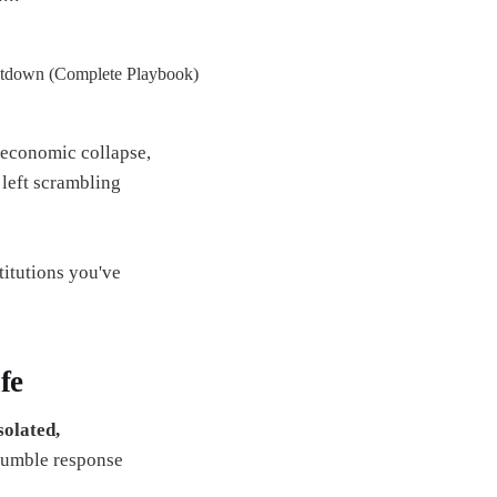
 economic collapse,
e left scrambling
titutions you've
fe
solated,
fumble response