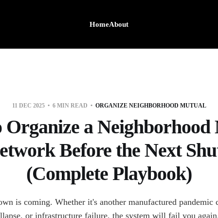
Home
About
11 DEC 2025
6 MIN READ
ORGANIZE NEIGHBORHOOD MUTUAL
 Organize a Neighborhood
etwork Before the Next Sh
(Complete Playbook)
own is coming. Whether it's another manufactured pandemic c
llapse, or infrastructure failure, the system will fail you again.