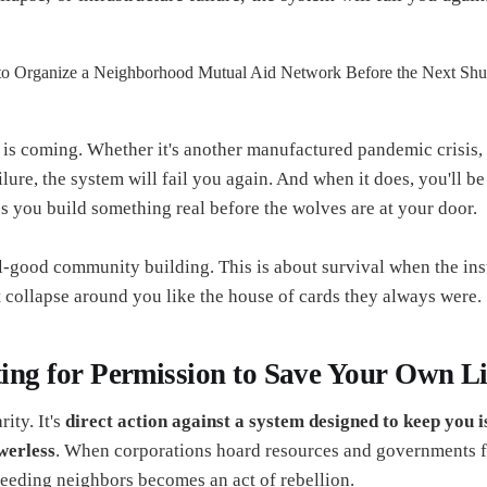
is coming. Whether it's another manufactured pandemic crisis,
ilure, the system will fail you again. And when it does, you'll b
ess you build something real before the wolves are at your door.
el-good community building. This is about survival when the ins
t collapse around you like the house of cards they always were.
ting for Permission to Save Your Own Li
rity. It's
direct action against a system designed to keep you i
werless
. When corporations hoard resources and governments 
feeding neighbors becomes an act of rebellion.