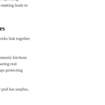
n-making leads to
es
orks link together
mmunity kitchens
aring real
ups protecting
 pod has surplus,