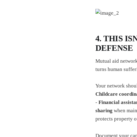
4. THIS I
DEFENSE
Mutual aid network
turns human sufferi
Your network shoul
Childcare coordin
-
Financial assista
sharing
when mainst
protects property 
Document your capab