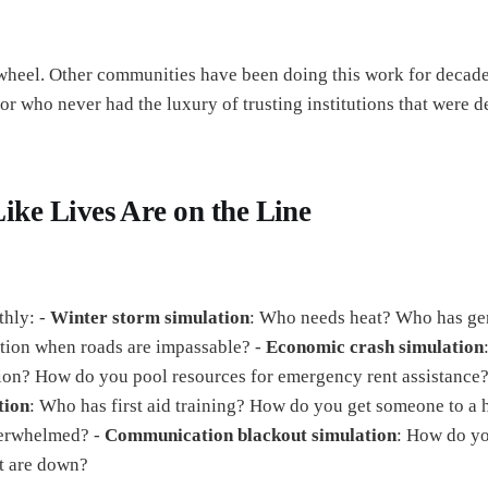
 wheel. Other communities have been doing this work for decade
r who never had the luxury of trusting institutions that were 
Like Lives Are on the Line
thly: -
Winter storm simulation
: Who needs heat? Who has ge
tion when roads are impassable? -
Economic crash simulation
tion? How do you pool resources for emergency rent assistance
tion
: Who has first aid training? How do you get someone to a 
erwhelmed? -
Communication blackout simulation
: How do y
t are down?