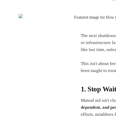
The next shutdown 
or infrastructure fa
like last time, unl
This isn't about fe
been taught to trus
1. Stop Wai
Mutual aid isn't cha
dependent, and po
efforts, neighbors 