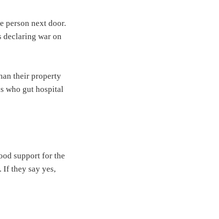
e person next door.
s declaring war on
han their property
ns who gut hospital
ood support for the
 If they say yes,