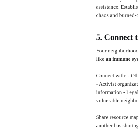
assistance. Establi
chaos and burned-o
5. Connect 
Your neighborhood 
like
an immune sys
Connect with: - Ot
- Activist organiz
information - Lega
vulnerable neighbo
Share resource map
another has shortag