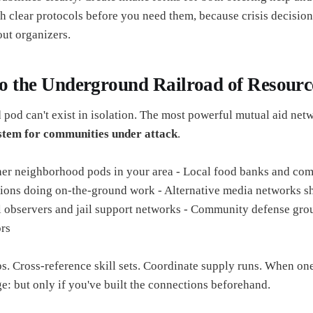
sh clear protocols before you need them, because crisis decisio
ut organizers.
to the Underground Railroad of Resourc
pod can't exist in isolation. The most powerful mutual aid netw
tem for communities under attack
.
her neighborhood pods in your area - Local food banks and co
ations doing on-the-ground work - Alternative media networks sh
l observers and jail support networks - Community defense gro
rs
s. Cross-reference skill sets. Coordinate supply runs. When one
e: but only if you've built the connections beforehand.