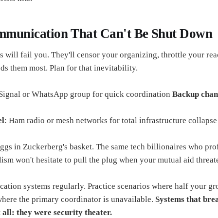
ommunication That Can't Be Shut Down
 will fail you. They'll censor your organizing, throttle your rea
 them most. Plan for that inevitability.
 Signal or WhatsApp group for quick coordination
Backup chan
el
: Ham radio or mesh networks for total infrastructure collapse
eggs in Zuckerberg's basket. The same tech billionaires who pro
lism won't hesitate to pull the plug when your mutual aid threate
ation systems regularly. Practice scenarios where half your gro
where the primary coordinator is unavailable.
Systems that bre
 all: they were security theater.