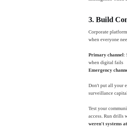
3. Build C
Corporate platforms
when everyone needs
Primary channel
:
when digital fails
Emergency chann
Don't put all your 
surveillance capita
Test your communic
access. Run drills 
weren't systems at