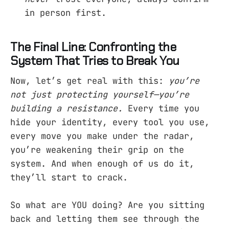
in person first.
The Final Line: Confronting the
System That Tries to Break You
Now, let’s get real with this:
you’re
not just protecting yourself—you’re
building a resistance.
Every time you
hide your identity, every tool you use,
every move you make under the radar,
you’re weakening their grip on the
system. And when enough of us do it,
they’ll start to crack.
So what are YOU doing? Are you sitting
back and letting them see through the