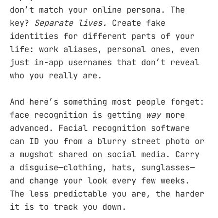
don’t match your online persona. The
key?
Separate lives.
Create fake
identities for different parts of your
life: work aliases, personal ones, even
just in-app usernames that don’t reveal
who you really are.
And here’s something most people forget:
face recognition is getting
way
more
advanced. Facial recognition software
can ID you from a blurry street photo or
a mugshot shared on social media. Carry
a disguise—clothing, hats, sunglasses—
and change your look every few weeks.
The less predictable you are, the harder
it is to track you down.