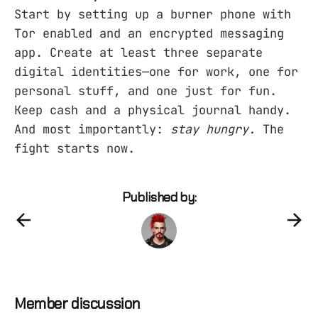
Start by setting up a burner phone with
Tor enabled and an encrypted messaging
app. Create at least three separate
digital identities—one for work, one for
personal stuff, and one just for fun.
Keep cash and a physical journal handy.
And most importantly:
stay hungry.
The
fight starts now.
Published by:
Member discussion