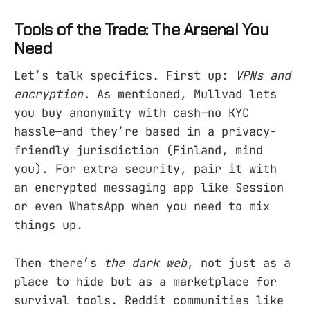
Tools of the Trade: The Arsenal You
Need
Let’s talk specifics. First up:
VPNs and
encryption.
As mentioned, Mullvad lets
you buy anonymity with cash—no KYC
hassle—and they’re based in a privacy-
friendly jurisdiction (Finland, mind
you). For extra security, pair it with
an encrypted messaging app like Session
or even WhatsApp when you need to mix
things up.
Then there’s
the dark web
, not just as a
place to hide but as a marketplace for
survival tools. Reddit communities like