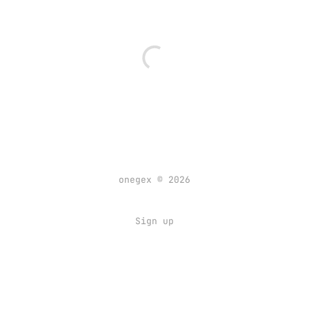
onegex © 2026
Sign up