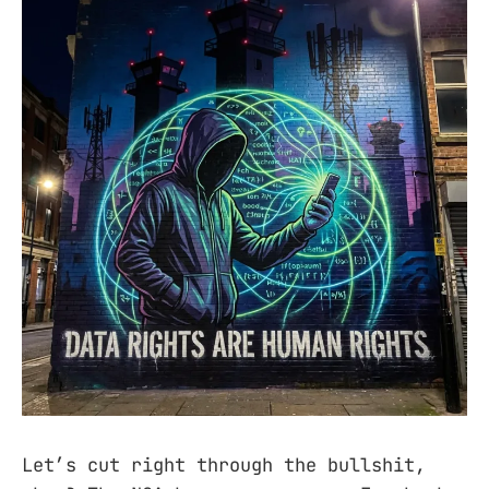
Let’s cut right through the bullshit,