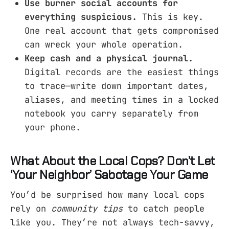
Use burner social accounts for
everything suspicious.
This is key.
One real account that gets compromised
can wreck your whole operation.
Keep cash and a physical journal.
Digital records are the easiest things
to trace—write down important dates,
aliases, and meeting times in a locked
notebook you carry separately from
your phone.
What About the Local Cops? Don’t Let
‘Your Neighbor’ Sabotage Your Game
You’d be surprised how many local cops
rely on
community tips
to catch people
like you. They’re not always tech-savvy,