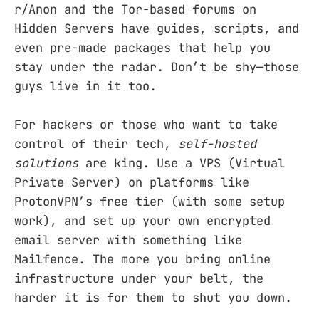
r/Anon and the Tor-based forums on
Hidden Servers have guides, scripts, and
even pre-made packages that help you
stay under the radar. Don’t be shy—those
guys live in it too.
For hackers or those who want to take
control of their tech,
self-hosted
solutions
are king. Use a VPS (Virtual
Private Server) on platforms like
ProtonVPN’s free tier (with some setup
work), and set up your own encrypted
email server with something like
Mailfence. The more you bring online
infrastructure under your belt, the
harder it is for them to shut you down.