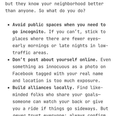
but they know your neighborhood better
than anyone. So what do you do?
Avoid public spaces when you need to
go incognito.
If you can’t, stick to
places where there are fewer eyes—
early mornings or late nights in low-
traffic areas.
Don’t post about yourself online.
Even
something as innocuous as a photo on
Facebook tagged with your real name
and location is too much exposure.
Build alliances locally.
Find like-
minded folks who share your goals—
someone can watch your back or give
you a ride if things go sideways. But
never
trust everyone; always confirm