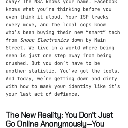
okay? The NSA knows your name. Facebook
knows what you’re thinking before you
even think it aloud. Your ISP tracks
every move, and the local cops know
who’s been buying their new “smart” tech
from
Snoop Electronics
down by Main
Street. We live in a world where being
seen is just one step away from being
crushed. But you don’t have to be
another statistic. You’ve got the tools.
And today, we’re getting down and dirty
with how to mask your identity like it’s
your last act of defiance.
The New Reality: You Don’t Just
Go Online Anonymously—You