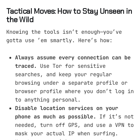
Tactical Moves: How to Stay Unseen in
the Wild
Knowing the tools isn’t enough—you’ve
gotta use ’em smartly. Here’s how:
Always assume every connection can be
traced.
Use Tor for sensitive
searches, and keep your regular
browsing under a separate profile or
browser profile where you don’t log in
to anything personal.
Disable location services on your
phone as much as possible.
If it’s not
needed, turn off GPS, and use a VPN to
mask your actual IP when surfing.