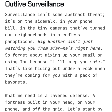
Outlive Surveillance
Surveillance isn’t some abstract threat;
it’s on the sidewalk, in your phone
bill, in the tiny cameras that’ve turned
our neighborhoods into endless
panopticons.
Big Brother ain’t just
watching you from afar—he’s right here.
So forget about mixing up your email or
using Tor because “it’ll keep you safe.”
That’s like hiding out under a rock when
they’re coming for you with a pack of
bayonets.
What we need is a layered defense. A
fortress built in your head, on your
phone, and off the grid. Let’s start by