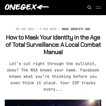
08 JAN 2026
5 MIN READ
MASK IDENTITY AGE
How to Mask Your Identity in the Age
of Total Surveillance: A Local Combat
Manual
Let’s cut right through the bullshit,
okay? The NSA knows your name. Facebook
knows what you’re thinking before you
even think it aloud. Your ISP tracks
every...