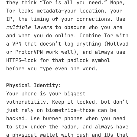
they think “Tor is all you need.” Nope,
Tor leaks metadata—your location, your
IP, the timing of your connections. Use
multiple layers
to obscure who you are
and what you do online. Combine Tor with
a VPN that doesn’t log anything (Mullvad
or ProtonVPN work well), and always use
HTTPS—look for that padlock symbol
before you type even one word.
Physical Identity:
Your phone is your biggest
vulnerability. Keep it locked, but don’t
just rely on biometrics—those can be
hacked. Use burner phones when you need
to stay under the radar, and always have
a physical wallet with cash and IDs that