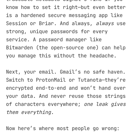
know how to set it right—but even better
is a hardened secure messaging app like
Session or Briar. And always,
always
use
strong, unique passwords for every
service. A password manager like
Bitwarden (the open-source one) can help
you manage this without the headache.
Next, your email. Gmail’s no safe haven.
Switch to ProtonMail or Tutanota—they’re
encrypted end-to-end and won’t hand over
your data. And never reuse those strings
of characters everywhere;
one leak gives
them everything.
Now here’s where most people go wrong: