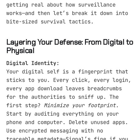
getting real about how surveillance
works—and then let’s break it down into
bite-sized survival tactics.
Layering Your Defense: From Digital to
Physical
Digital Identity:
Your digital self is a fingerprint that
sticks to you. Every click, every login,
every app download leaves breadcrumbs
for the authorities to sniff up. The
first step?
Minimize your footprint.
Start by auditing everything on your
phone and computer. Delete unused apps.
Use encrypted messaging with no
traceable metadata—Signal’s fine if you