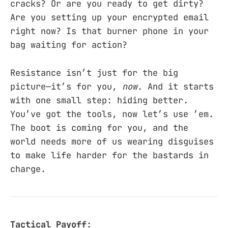
cracks? Or are you ready to get dirty?
Are you setting up your encrypted email
right now? Is that burner phone in your
bag waiting for action?
Resistance isn’t just for the big
picture—it’s for you,
now
. And it starts
with one small step: hiding better.
You’ve got the tools, now let’s use ’em.
The boot is coming for you, and the
world needs more of us wearing disguises
to make life harder for the bastards in
charge.
Tactical Payoff: