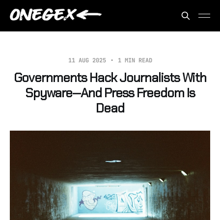
11 AUG 2025
1 MIN READ
Governments Hack Journalists With
Spyware—And Press Freedom Is
Dead