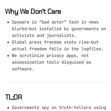
Why We Don’t Care
Spyware is “bad actor” tech in news
blurbs—but installed by governments on
activists and journalists.
Global press freedom stats rise—but
actual freedom falls in the logfiles.
We scrutinize privacy apps, not
assassination tools disguised as
software.
TL;DR
Governments spy on truth-tellers using