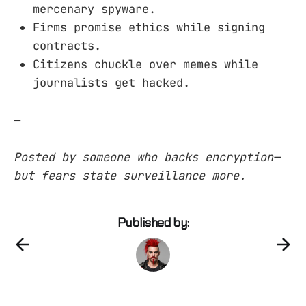
mercenary spyware.
Firms promise ethics while signing
contracts.
Citizens chuckle over memes while
journalists get hacked.
—
Posted by someone who backs encryption—
but fears state surveillance more.
Published by: