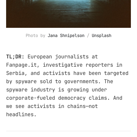
Photo by 
Jana Shnipelson
 / 
Unsplash
TL;DR:
European journalists at
Fanpage.it, investigative reporters in
Serbia, and activists have been targeted
by spyware sold to governments. The
spyware industry is growing under
corporate-fueled democracy claims. And
we see activists in chains—not
headlines.