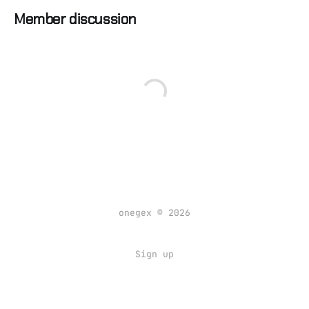
Member discussion
onegex © 2026
Sign up