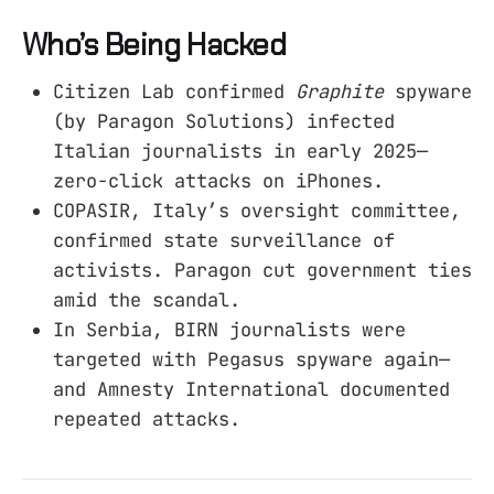
Who’s Being Hacked
Citizen Lab confirmed
Graphite
spyware
(by Paragon Solutions) infected
Italian journalists in early 2025—
zero-click attacks on iPhones.
COPASIR, Italy’s oversight committee,
confirmed state surveillance of
activists. Paragon cut government ties
amid the scandal.
In Serbia, BIRN journalists were
targeted with Pegasus spyware again—
and Amnesty International documented
repeated attacks.