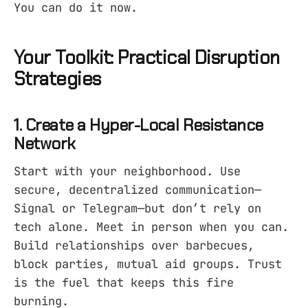
You can do it now.
Your Toolkit: Practical Disruption
Strategies
1. Create a Hyper-Local Resistance
Network
Start with your neighborhood. Use
secure, decentralized communication—
Signal or Telegram—but don’t rely on
tech alone. Meet in person when you can.
Build relationships over barbecues,
block parties, mutual aid groups. Trust
is the fuel that keeps this fire
burning.