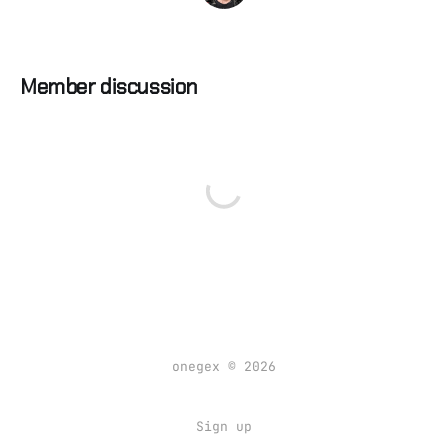
Member discussion
onegex © 2026
Sign up