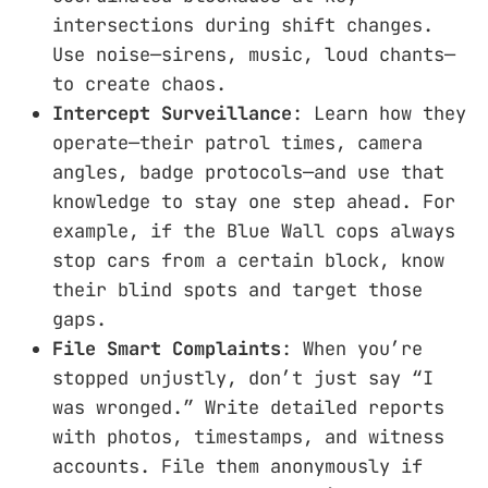
intersections during shift changes.
Use noise—sirens, music, loud chants—
to create chaos.
Intercept Surveillance
: Learn how they
operate—their patrol times, camera
angles, badge protocols—and use that
knowledge to stay one step ahead. For
example, if the Blue Wall cops always
stop cars from a certain block, know
their blind spots and target those
gaps.
File Smart Complaints
: When you’re
stopped unjustly, don’t just say “I
was wronged.” Write detailed reports
with photos, timestamps, and witness
accounts. File them anonymously if