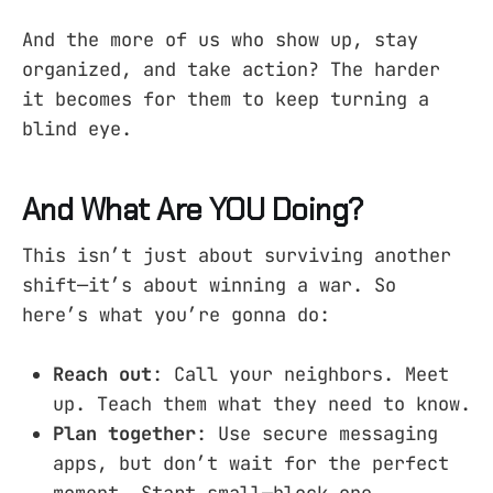
And the more of us who show up, stay
organized, and take action? The harder
it becomes for them to keep turning a
blind eye.
And What Are YOU Doing?
This isn’t just about surviving another
shift—it’s about winning a war. So
here’s what you’re gonna do:
Reach out
: Call your neighbors. Meet
up. Teach them what they need to know.
Plan together
: Use secure messaging
apps, but don’t wait for the perfect