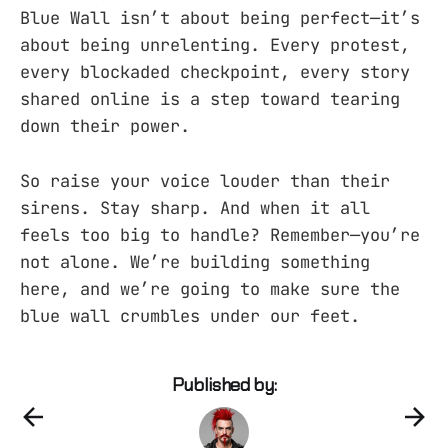
Blue Wall isn’t about being perfect—it’s
about being unrelenting. Every protest,
every blockaded checkpoint, every story
shared online is a step toward tearing
down their power.
So raise your voice louder than their
sirens. Stay sharp. And when it all
feels too big to handle? Remember—you’re
not alone. We’re building something
here, and we’re going to make sure the
blue wall crumbles under our feet.
Published by: