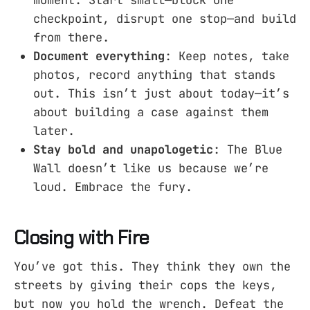
moment. Start small—block one
checkpoint, disrupt one stop—and build
from there.
Document everything
: Keep notes, take
photos, record anything that stands
out. This isn’t just about today—it’s
about building a case against them
later.
Stay bold and unapologetic
: The Blue
Wall doesn’t like us because we’re
loud. Embrace the fury.
Closing with Fire
You’ve got this. They think they own the
streets by giving their cops the keys,
but now you hold the wrench. Defeat the