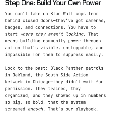
Step One: Build Your Own Power
You can’t take on Blue Wall cops from
behind closed doors—they’ve got cameras,
badges, and connections. You have to
start
where they aren’t looking
. That
means building community power through
action that’s visible, unstoppable, and
impossible for them to suppress easily.
Look to the past: Black Panther patrols
in Oakland, the South Side Action
Network in Chicago—they didn’t wait for
permission. They trained, they
organized, and they showed up in numbers
so big, so bold, that the system
screamed
enough
. That’s our playbook.