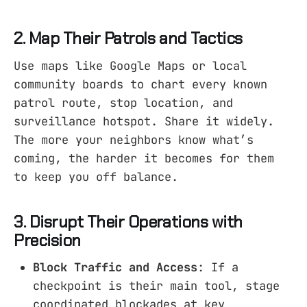
2. Map Their Patrols and Tactics
Use maps like Google Maps or local
community boards to chart every known
patrol route, stop location, and
surveillance hotspot. Share it widely.
The more your neighbors know what’s
coming, the harder it becomes for them
to keep you off balance.
3. Disrupt Their Operations with
Precision
Block Traffic and Access
: If a
checkpoint is their main tool, stage
coordinated blockades at key