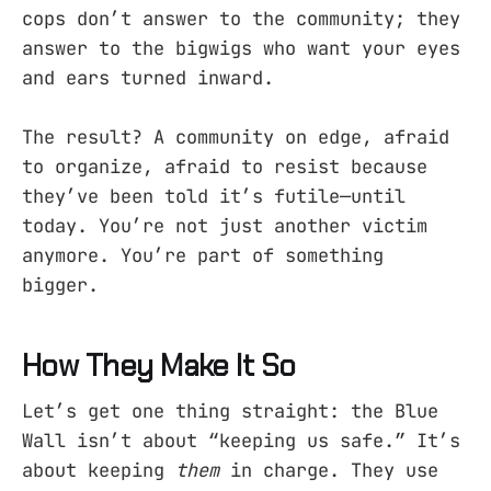
cops don’t answer to the community; they
answer to the bigwigs who want your eyes
and ears turned inward.
The result? A community on edge, afraid
to organize, afraid to resist because
they’ve been told it’s futile—until
today. You’re not just another victim
anymore. You’re part of something
bigger.
How They Make It So
Let’s get one thing straight: the Blue
Wall isn’t about “keeping us safe.” It’s
about keeping
them
in charge. They use