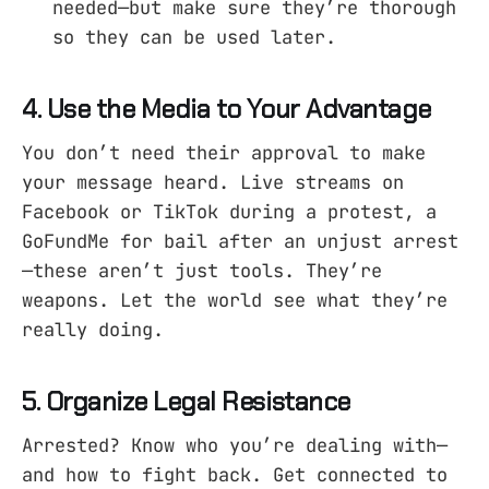
needed—but make sure they’re thorough
so they can be used later.
4. Use the Media to Your Advantage
You don’t need their approval to make
your message heard. Live streams on
Facebook or TikTok during a protest, a
GoFundMe for bail after an unjust arrest
—these aren’t just tools. They’re
weapons. Let the world see what they’re
really doing.
5. Organize Legal Resistance
Arrested? Know who you’re dealing with—
and how to fight back. Get connected to