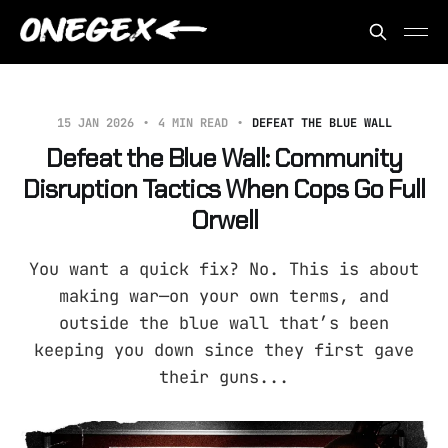
15 JAN 2026
4 MIN READ
DEFEAT THE BLUE WALL
Defeat the Blue Wall: Community
Disruption Tactics When Cops Go Full
Orwell
You want a quick fix? No. This is about
making war—on your own terms, and
outside the blue wall that’s been
keeping you down since they first gave
their guns...