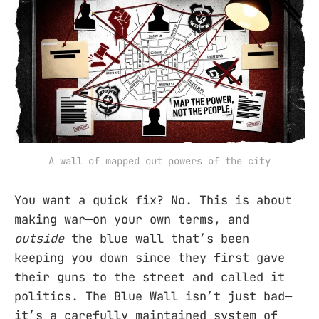
A wall of mapped out powers of the city
You want a quick fix? No. This is about
making war—on your own terms, and
outside
the blue wall that’s been
keeping you down since they first gave
their guns to the street and called it
politics. The Blue Wall isn’t just bad—
it’s a carefully maintained system of