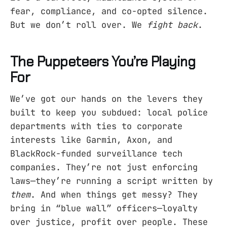
fear, compliance, and co-opted silence.
But we don’t roll over. We
fight back
.
The Puppeteers You’re Playing
For
We’ve got our hands on the levers they
built to keep you subdued: local police
departments with ties to corporate
interests like Garmin, Axon, and
BlackRock-funded surveillance tech
companies. They’re not just enforcing
laws—they’re running a script written by
them
. And when things get messy? They
bring in “blue wall” officers—loyalty
over justice, profit over people. These