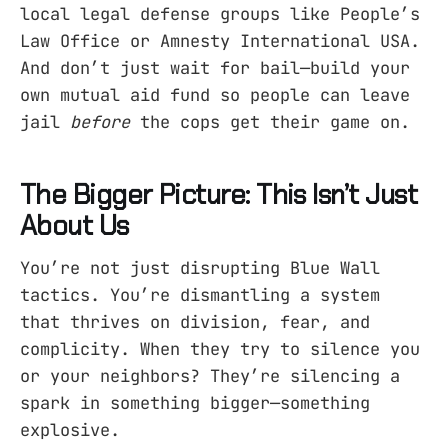
local legal defense groups like People’s
Law Office or Amnesty International USA.
And don’t just wait for bail—build your
own mutual aid fund so people can leave
jail
before
the cops get their game on.
The Bigger Picture: This Isn’t Just
About Us
You’re not just disrupting Blue Wall
tactics. You’re dismantling a system
that thrives on division, fear, and
complicity. When they try to silence you
or your neighbors? They’re silencing a
spark in something bigger—something
explosive.