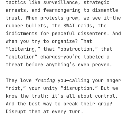
tactics like surveillance, strategic
arrests, and fearmongering to dismantle
trust. When protests grow, we see it—the
rubber bullets, the SWAT raids, the
indictments for peaceful dissenters. And
when you try to organize? That
“loitering,” that “obstruction,” that
“agitation” charges—you’re labeled a
threat before anything’s even proven.
They love
framing
you—calling your anger
“riot,” your unity “disruption.” But we
know the truth: it’s all about control.
And the best way to break their grip?
Disrupt them at every turn.