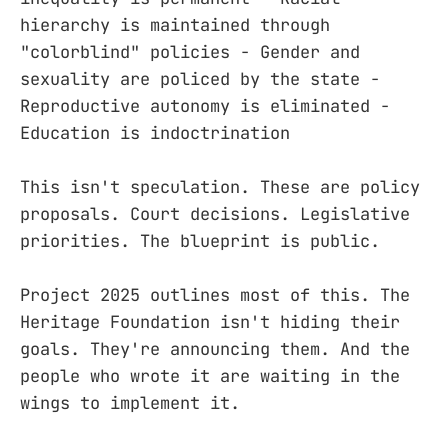
hierarchy is maintained through
"colorblind" policies - Gender and
sexuality are policed by the state -
Reproductive autonomy is eliminated -
Education is indoctrination
This isn't speculation. These are policy
proposals. Court decisions. Legislative
priorities. The blueprint is public.
Project 2025 outlines most of this. The
Heritage Foundation isn't hiding their
goals. They're announcing them. And the
people who wrote it are waiting in the
wings to implement it.