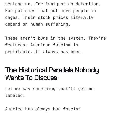
sentencing. For immigration detention.
For policies that put more people in
cages. Their stock prices literally
depend on human suffering.
These aren't bugs in the system. They're
features. American fascism is
profitable. It always has been.
The Historical Parallels Nobody
Wants To Discuss
Let me say something that'll get me
labeled.
America has always had fascist