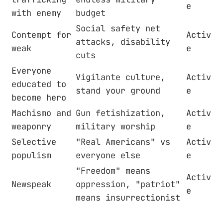
e
with enemy
budget
Social safety net
Contempt for
Activ
attacks, disability
weak
e
cuts
Everyone
Vigilante culture,
Activ
educated to
stand your ground
e
become hero
Machismo and
Gun fetishization,
Activ
weaponry
military worship
e
Selective
"Real Americans" vs
Activ
populism
everyone else
e
"Freedom" means
Activ
Newspeak
oppression, "patriot"
e
means insurrectionist