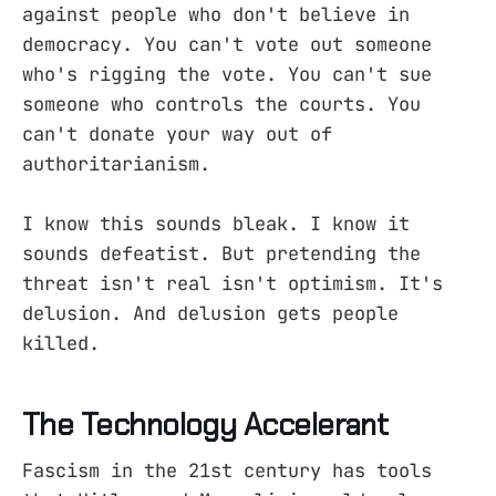
against people who don't believe in
democracy. You can't vote out someone
who's rigging the vote. You can't sue
someone who controls the courts. You
can't donate your way out of
authoritarianism.
I know this sounds bleak. I know it
sounds defeatist. But pretending the
threat isn't real isn't optimism. It's
delusion. And delusion gets people
killed.
The Technology Accelerant
Fascism in the 21st century has tools