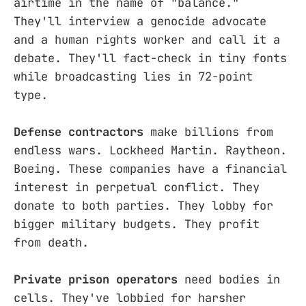
airtime in the name of "balance."
They'll interview a genocide advocate
and a human rights worker and call it a
debate. They'll fact-check in tiny fonts
while broadcasting lies in 72-point
type.
Defense contractors
make billions from
endless wars. Lockheed Martin. Raytheon.
Boeing. These companies have a financial
interest in perpetual conflict. They
donate to both parties. They lobby for
bigger military budgets. They profit
from death.
Private prison operators
need bodies in
cells. They've lobbied for harsher