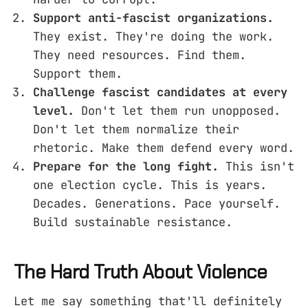
Support anti-fascist organizations.
They exist. They're doing the work.
They need resources. Find them.
Support them.
Challenge fascist candidates at every
level.
Don't let them run unopposed.
Don't let them normalize their
rhetoric. Make them defend every word.
Prepare for the long fight.
This isn't
one election cycle. This is years.
Decades. Generations. Pace yourself.
Build sustainable resistance.
The Hard Truth About Violence
Let me say something that'll definitely