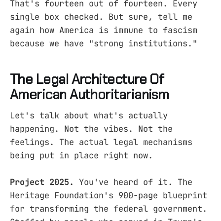
That's fourteen out of fourteen. Every
single box checked. But sure, tell me
again how America is immune to fascism
because we have "strong institutions."
The Legal Architecture Of
American Authoritarianism
Let's talk about what's actually
happening. Not the vibes. Not the
feelings. The actual legal mechanisms
being put in place right now.
Project 2025.
You've heard of it. The
Heritage Foundation's 900-page blueprint
for transforming the federal government.