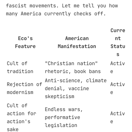
fascist movements. Let me tell you how
many America currently checks off.
Curre
Eco's
American
nt
Feature
Manifestation
Statu
s
Cult of
"Christian nation"
Activ
tradition
rhetoric, book bans
e
Anti-science, climate
Rejection of
Activ
denial, vaccine
modernism
e
skepticism
Cult of
Endless wars,
action for
Activ
performative
action's
e
legislation
sake