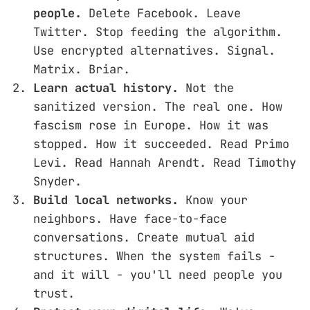
people.
Delete Facebook. Leave
Twitter. Stop feeding the algorithm.
Use encrypted alternatives. Signal.
Matrix. Briar.
Learn actual history.
Not the
sanitized version. The real one. How
fascism rose in Europe. How it was
stopped. How it succeeded. Read Primo
Levi. Read Hannah Arendt. Read Timothy
Snyder.
Build local networks.
Know your
neighbors. Have face-to-face
conversations. Create mutual aid
structures. When the system fails -
and it will - you'll need people you
trust.