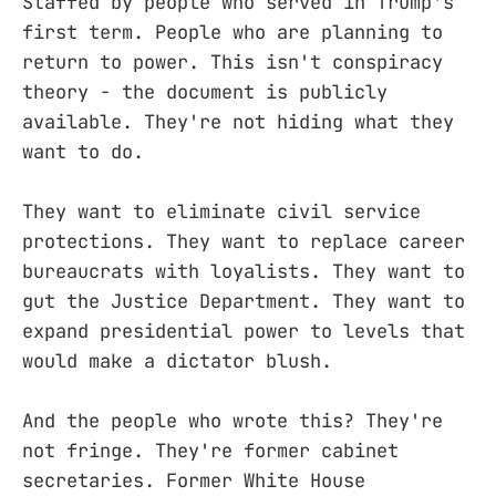
Staffed by people who served in Trump's
first term. People who are planning to
return to power. This isn't conspiracy
theory - the document is publicly
available. They're not hiding what they
want to do.
They want to eliminate civil service
protections. They want to replace career
bureaucrats with loyalists. They want to
gut the Justice Department. They want to
expand presidential power to levels that
would make a dictator blush.
And the people who wrote this? They're
not fringe. They're former cabinet
secretaries. Former White House