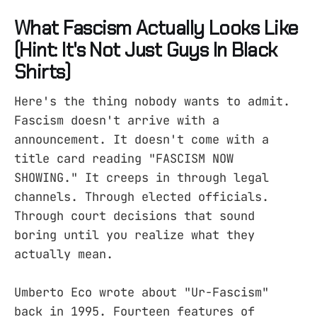
What Fascism Actually Looks Like
(Hint: It's Not Just Guys In Black
Shirts)
Here's the thing nobody wants to admit.
Fascism doesn't arrive with a
announcement. It doesn't come with a
title card reading "FASCISM NOW
SHOWING." It creeps in through legal
channels. Through elected officials.
Through court decisions that sound
boring until you realize what they
actually mean.
Umberto Eco wrote about "Ur-Fascism"
back in 1995. Fourteen features of