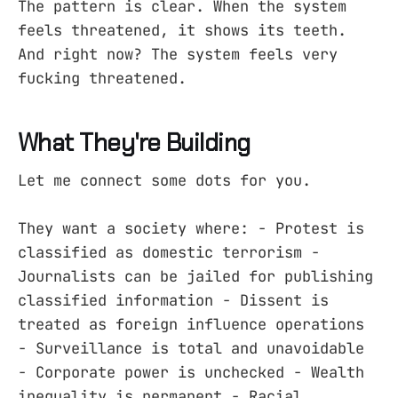
The pattern is clear. When the system
feels threatened, it shows its teeth.
And right now? The system feels very
fucking threatened.
What They're Building
Let me connect some dots for you.
They want a society where: - Protest is
classified as domestic terrorism -
Journalists can be jailed for publishing
classified information - Dissent is
treated as foreign influence operations
- Surveillance is total and unavoidable
- Corporate power is unchecked - Wealth
inequality is permanent - Racial