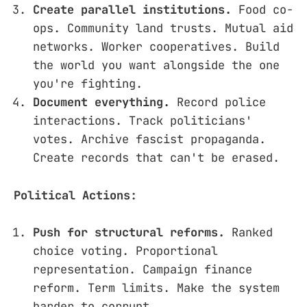
Create parallel institutions.
Food co-
ops. Community land trusts. Mutual aid
networks. Worker cooperatives. Build
the world you want alongside the one
you're fighting.
Document everything.
Record police
interactions. Track politicians'
votes. Archive fascist propaganda.
Create records that can't be erased.
Political Actions:
Push for structural reforms.
Ranked
choice voting. Proportional
representation. Campaign finance
reform. Term limits. Make the system
harder to corrupt.