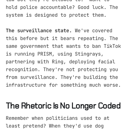
hold police accountable? Good luck. The
system is designed to protect them.
The surveillance state.
We've covered
this before but it bears repeating. The
same government that wants to ban TikTok
is running PRISM, using Stingrays,
partnering with Ring, deploying facial
recognition. They're not protecting you
from surveillance. They're building the
infrastructure for something much worse.
The Rhetoric Is No Longer Coded
Remember when politicians used to at
least pretend? When they'd use dog