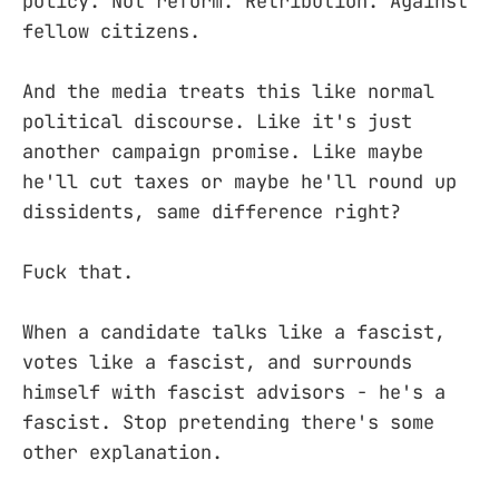
policy. Not reform. Retribution. Against
fellow citizens.
And the media treats this like normal
political discourse. Like it's just
another campaign promise. Like maybe
he'll cut taxes or maybe he'll round up
dissidents, same difference right?
Fuck that.
When a candidate talks like a fascist,
votes like a fascist, and surrounds
himself with fascist advisors - he's a
fascist. Stop pretending there's some
other explanation.