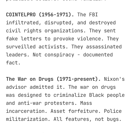
COINTELPRO (1956-1971).
The FBI
infiltrated, disrupted, and destroyed
civil rights organizations. They sent
fake letters to provoke violence. They
surveilled activists. They assassinated
leaders. Not conspiracy - documented
fact.
The War on Drugs (1971-present).
Nixon's
advisor admitted it. The war on drugs
was designed to criminalize Black people
and anti-war protesters. Mass
incarceration. Asset forfeiture. Police
militarization. All features, not bugs.