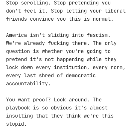
Stop scrolling. Stop pretending you
don't feel it. Stop letting your liberal
friends convince you this is normal.
America isn't sliding into fascism.
We're already fucking there. The only
question is whether you're going to
pretend it's not happening while they
lock down every institution, every norm,
every last shred of democratic
accountability.
You want proof? Look around. The
playbook is so obvious it's almost
insulting that they think we're this
stupid.