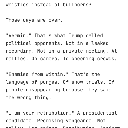
whistles instead of bullhorns?
Those days are over.
"Vermin." That's what Trump called
political opponents. Not in a leaked
recording. Not in a private meeting. At
rallies. On camera. To cheering crowds.
"Enemies from within." That's the
language of purges. Of show trials. Of
people disappearing because they said
the wrong thing.
"I am your retribution." A presidential
candidate. Promising vengeance. Not