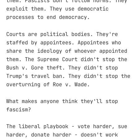
them. Fascists don't follow norms. They
exploit them. They use democratic
processes to end democracy.
Courts are political bodies. They're
staffed by appointees. Appointees who
share the ideology of whoever appointed
them. The Supreme Court didn't stop the
Bush v. Gore theft. They didn't stop
Trump's travel ban. They didn't stop the
overturning of Roe v. Wade.
What makes anyone think they'll stop
fascism?
The liberal playbook - vote harder, sue
harder, donate harder - doesn't work