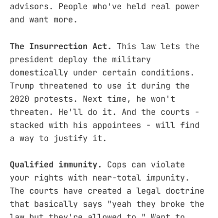
advisors. People who've held real power
and want more.
The Insurrection Act.
This law lets the
president deploy the military
domestically under certain conditions.
Trump threatened to use it during the
2020 protests. Next time, he won't
threaten. He'll do it. And the courts -
stacked with his appointees - will find
a way to justify it.
Qualified immunity.
Cops can violate
your rights with near-total impunity.
The courts have created a legal doctrine
that basically says "yeah they broke the
law but they're allowed to." Want to