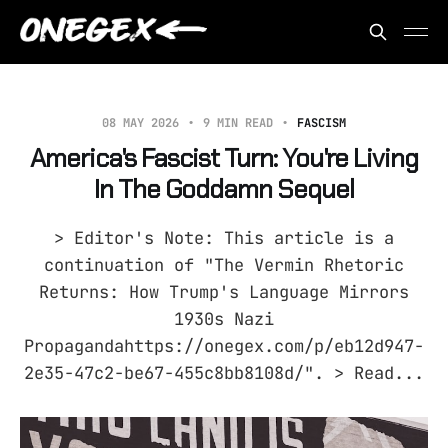
08 MAY 2026
9 MIN READ
FASCISM
America's Fascist Turn: You're Living
In The Goddamn Sequel
> Editor's Note: This article is a
continuation of "The Vermin Rhetoric
Returns: How Trump's Language Mirrors
1930s Nazi
Propagandahttps://onegex.com/p/eb12d947-
2e35-47c2-be67-455c8bb8108d/". > Read...