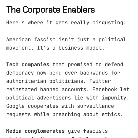
The Corporate Enablers
Here's where it gets really disgusting.
American fascism isn't just a political
movement. It's a business model.
Tech companies
that promised to defend
democracy now bend over backwards for
authoritarian politicians. Twitter
reinstated banned accounts. Facebook let
political advertisers lie with impunity.
Google cooperates with surveillance
requests while preaching about ethics.
Media conglomerates
give fascists