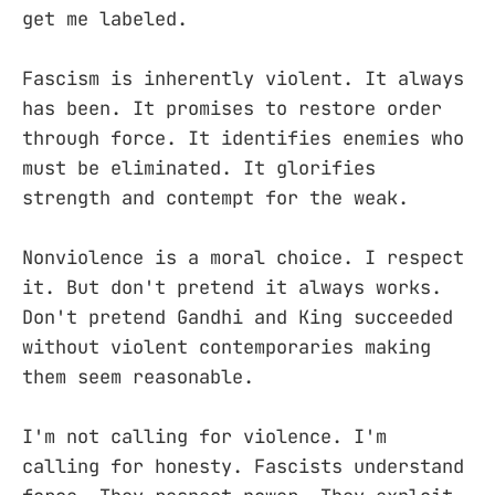
get me labeled.
Fascism is inherently violent. It always
has been. It promises to restore order
through force. It identifies enemies who
must be eliminated. It glorifies
strength and contempt for the weak.
Nonviolence is a moral choice. I respect
it. But don't pretend it always works.
Don't pretend Gandhi and King succeeded
without violent contemporaries making
them seem reasonable.
I'm not calling for violence. I'm
calling for honesty. Fascists understand