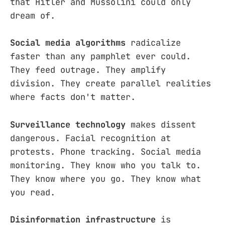
that Hitler and Mussolini could only
dream of.
Social media algorithms
radicalize
faster than any pamphlet ever could.
They feed outrage. They amplify
division. They create parallel realities
where facts don't matter.
Surveillance technology
makes dissent
dangerous. Facial recognition at
protests. Phone tracking. Social media
monitoring. They know who you talk to.
They know where you go. They know what
you read.
Disinformation infrastructure
is