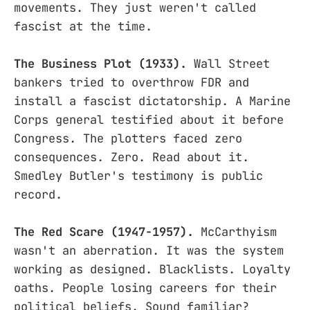
movements. They just weren't called
fascist at the time.
The Business Plot (1933).
Wall Street
bankers tried to overthrow FDR and
install a fascist dictatorship. A Marine
Corps general testified about it before
Congress. The plotters faced zero
consequences. Zero. Read about it.
Smedley Butler's testimony is public
record.
The Red Scare (1947-1957).
McCarthyism
wasn't an aberration. It was the system
working as designed. Blacklists. Loyalty
oaths. People losing careers for their
political beliefs. Sound familiar?