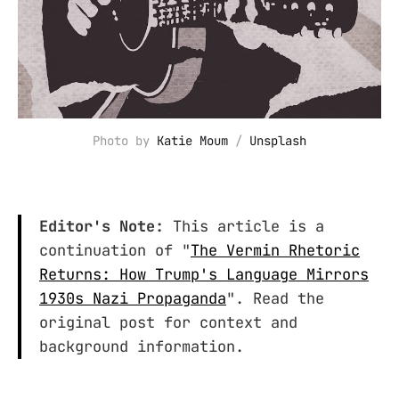
Photo by 
Katie Moum
 / 
Unsplash
Editor's Note:
This article is a
continuation of "
The Vermin Rhetoric
Returns: How Trump's Language Mirrors
1930s Nazi Propaganda
". Read the
original post for context and
background information.