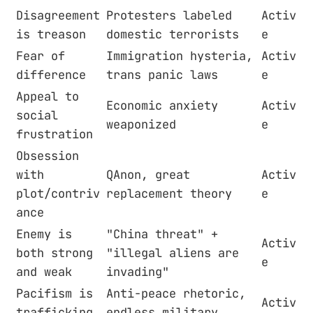
Disagreement
Protesters labeled
Activ
is treason
domestic terrorists
e
Fear of
Immigration hysteria,
Activ
difference
trans panic laws
e
Appeal to
Economic anxiety
Activ
social
weaponized
e
frustration
Obsession
with
QAnon, great
Activ
plot/contriv
replacement theory
e
ance
Enemy is
"China threat" +
Activ
both strong
"illegal aliens are
e
and weak
invading"
Pacifism is
Anti-peace rhetoric,
Activ
trafficking
endless military