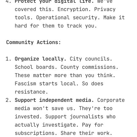
Protect your digital life.
We've
covered this. Encryption. Privacy
tools. Operational security. Make it
hard for them to track you.
Community Actions:
Organize locally.
City councils.
School boards. County commissions.
These matter more than you think.
Fascism starts local. So does
resistance.
Support independent media.
Corporate
media won't save us. They're too
invested. Support journalists who
actually investigate. Pay for
subscriptions. Share their work.