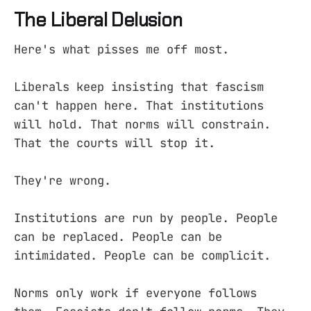
The Liberal Delusion
Here's what pisses me off most.
Liberals keep insisting that fascism
can't happen here. That institutions
will hold. That norms will constrain.
That the courts will stop it.
They're wrong.
Institutions are run by people. People
can be replaced. People can be
intimidated. People can be complicit.
Norms only work if everyone follows