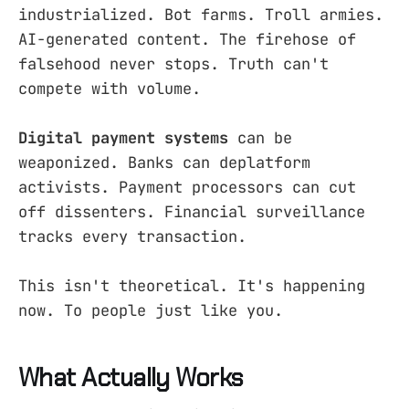
industrialized. Bot farms. Troll armies.
AI-generated content. The firehose of
falsehood never stops. Truth can't
compete with volume.
Digital payment systems
can be
weaponized. Banks can deplatform
activists. Payment processors can cut
off dissenters. Financial surveillance
tracks every transaction.
This isn't theoretical. It's happening
now. To people just like you.
What Actually Works