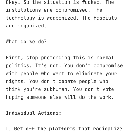
Okay. So the situation is fucked. The
institutions are compromised. The
technology is weaponized. The fascists
are organized.
What do we do?
First, stop pretending this is normal
politics. It's not. You don't compromise
with people who want to eliminate your
rights. You don't debate people who
think you're subhuman. You don't vote
hoping someone else will do the work.
Individual Actions:
Get off the platforms that radicalize